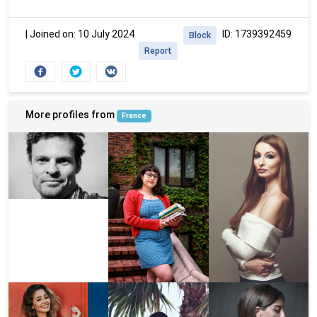
|
Joined on: 10 July 2024
ID: 1739392459
Block
Report
More profiles from
France