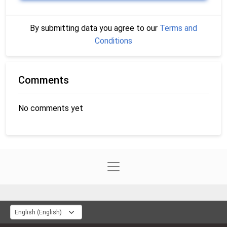
By submitting data you agree to our
Terms and
Conditions
Comments
No comments yet