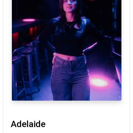
Adelaide