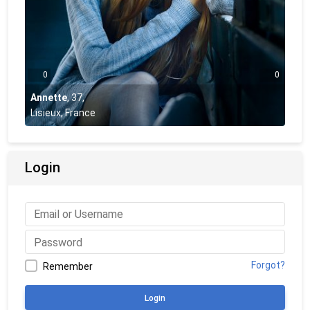
0
0
Annette
,
37
,
Lisieux, France
Login
Forgot?
Remember
Login