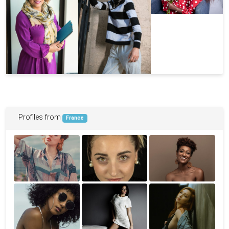
Profiles from
France