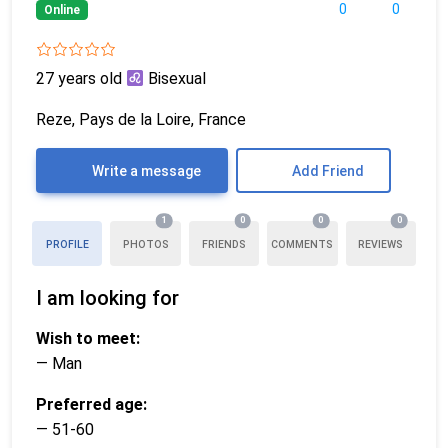
0
0
Online
27 years old
Bisexual
Reze, Pays de la Loire, France
Write a message
Add Friend
1
0
0
0
PROFILE
PHOTOS
FRIENDS
COMMENTS
REVIEWS
I am looking for
Wish to meet:
— Man
Preferred age:
— 51-60