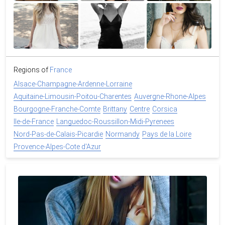
Regions of
France
Alsace-Champagne-Ardenne-Lorraine
Aquitaine-Limousin-Poitou-Charentes
Auvergne-Rhone-Alpes
Bourgogne-Franche-Comte
Brittany
Centre
Corsica
Ile-de-France
Languedoc-Roussillon-Midi-Pyrenees
Nord-Pas-de-Calais-Picardie
Normandy
Pays de la Loire
Provence-Alpes-Cote d'Azur