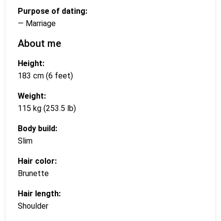
Purpose of dating:
— Marriage
About me
Height:
183 cm (6 feet)
Weight:
115 kg (253.5 lb)
Body build:
Slim
Hair color:
Brunette
Hair length:
Shoulder