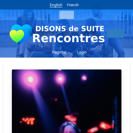
English
French
Register
Login