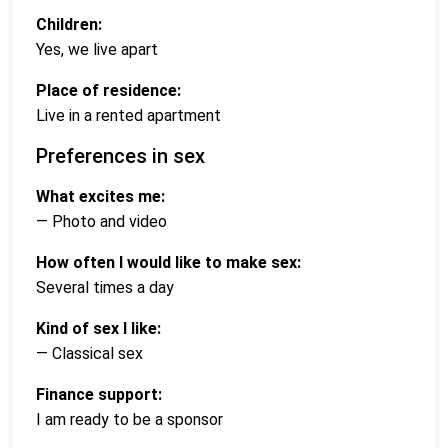
Children:
Yes, we live apart
Place of residence:
Live in a rented apartment
Preferences in sex
What excites me:
— Photo and video
How often I would like to make sex:
Several times a day
Kind of sex I like:
— Classical sex
Finance support:
I am ready to be a sponsor