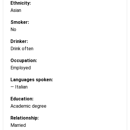
Ethnicity:
Asian
Smoker:
No
Drinker:
Drink often
Occupation:
Employed
Languages spoken:
— Italian
Education:
Academic degree
Relationship:
Married