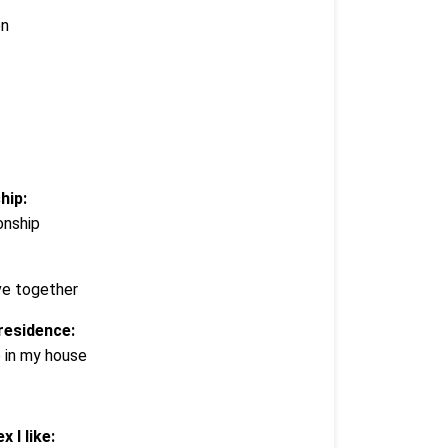
en
hip:
ionship
ve together
residence:
e in my house
x I like: