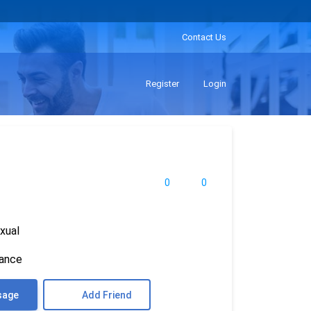
Contact Us
Register
Login
0
0
xual
rance
sage
Add Friend