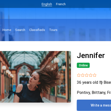
English
French
Home
Search
Classifieds
Tours
Jennifer
Online
36 years old
♍
Bise
Pontivy, Brittany, F
Write a mes