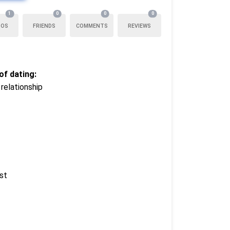
1
0
0
0
TOS
FRIENDS
COMMENTS
REVIEWS
f dating:
relationship
st