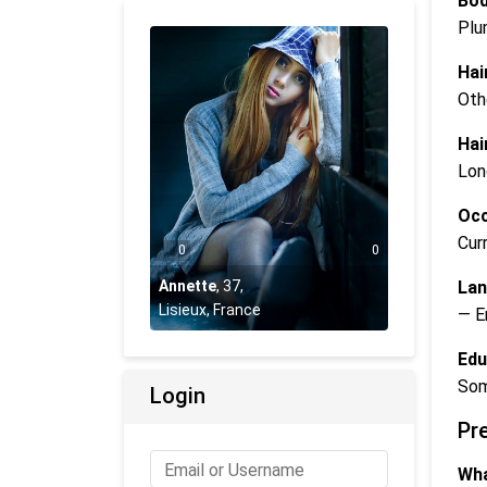
Bod
Plu
Hai
Oth
Hai
Lon
Occ
Cur
0
0
Lan
Annette
,
37
,
Lisieux, France
— E
Edu
Som
Login
Pr
Wha