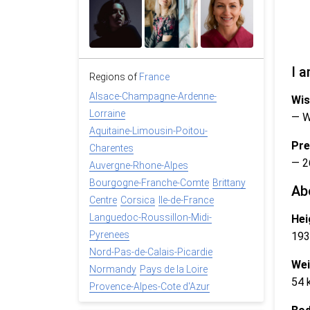
I a
Regions of
France
Alsace-Champagne-Ardenne-
Wis
Lorraine
— 
Aquitaine-Limousin-Poitou-
Pre
Charentes
— 2
Auvergne-Rhone-Alpes
Bourgogne-Franche-Comte
Brittany
Ab
Centre
Corsica
Ile-de-France
Languedoc-Roussillon-Midi-
Hei
Pyrenees
193
Nord-Pas-de-Calais-Picardie
Wei
Normandy
Pays de la Loire
54 
Provence-Alpes-Cote d'Azur