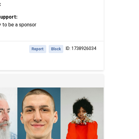
x
support:
y to be a sponsor
ID: 1738926034
Report
Block