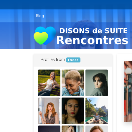
Blog
Profiles from
France