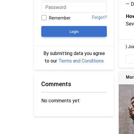
— D
How
Forgot?
Remember
Sev
Login
|
Joi
By submitting data you agree
to our
Terms and Conditions
Mor
Comments
No comments yet