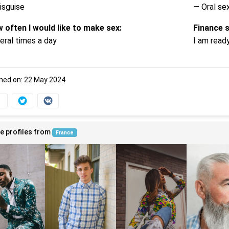
isguise
— Oral se
 often I would like to make sex:
Finance 
eral times a day
I am read
ned on: 22 May 2024
e profiles from
France