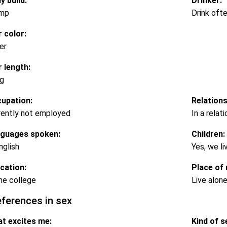
y build:
Drinker:
mp
Drink oft
r color:
er
r length:
g
upation:
Relations
rently not employed
In a relat
guages spoken:
Children:
nglish
Yes, we li
cation:
Place of 
e college
Live alon
eferences in sex
t excites me:
Kind of se