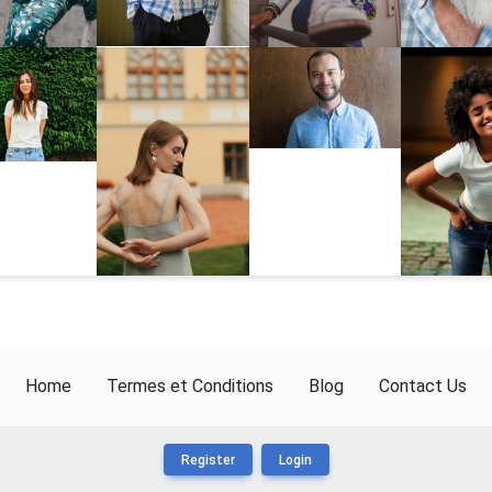
Home
Termes et Conditions
Blog
Contact Us
Register
Login