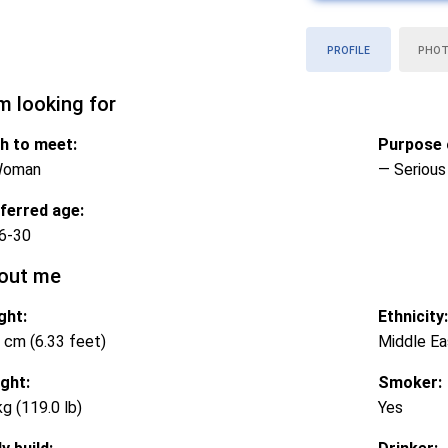
PROFILE
PHO
m looking for
h to meet:
Purpose o
Woman
— Serious 
ferred age:
6-30
out me
ght:
Ethnicity:
 cm (6.33 feet)
Middle Ea
ght:
Smoker:
kg (119.0 lb)
Yes