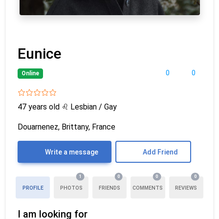
Eunice
0
0
Online
47 years old
♌
Lesbian / Gay
Douarnenez, Brittany, France
Write a message
Add Friend
1
0
0
0
PROFILE
PHOTOS
FRIENDS
COMMENTS
REVIEWS
I am looking for