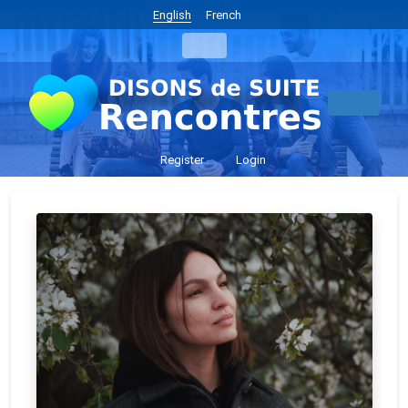
English
French
Register
Login