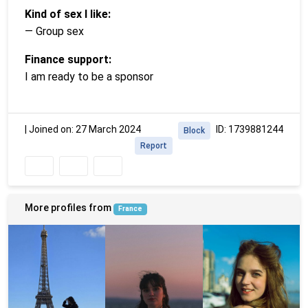
Kind of sex I like:
— Group sex
Finance support:
I am ready to be a sponsor
|
Joined on: 27 March 2024
ID: 1739881244
Block
Report
More profiles from
France