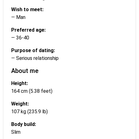
Wish to meet:
— Man
Preferred age:
— 36-40
Purpose of dating:
— Serious relationship
About me
Height:
164 cm (5.38 feet)
Weight:
107 kg (235.9 lb)
Body build:
Slim