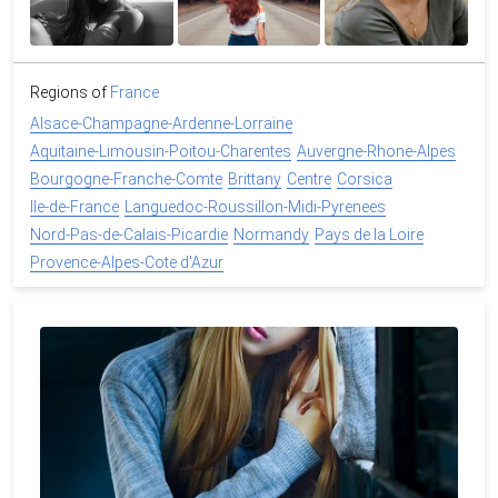
Regions of
France
Alsace-Champagne-Ardenne-Lorraine
Aquitaine-Limousin-Poitou-Charentes
Auvergne-Rhone-Alpes
Bourgogne-Franche-Comte
Brittany
Centre
Corsica
Ile-de-France
Languedoc-Roussillon-Midi-Pyrenees
Nord-Pas-de-Calais-Picardie
Normandy
Pays de la Loire
Provence-Alpes-Cote d'Azur