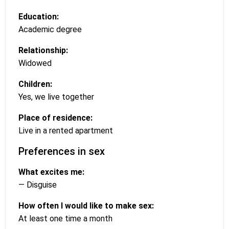
Education:
Academic degree
Relationship:
Widowed
Children:
Yes, we live together
Place of residence:
Live in a rented apartment
Preferences in sex
What excites me:
— Disguise
How often I would like to make sex:
At least one time a month