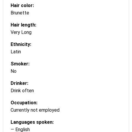
Hair color:
Brunette
Hair length:
Very Long
Ethnicity:
Latin
Smoker:
No
Drinker:
Drink often
Occupation:
Currently not employed
Languages spoken:
— English