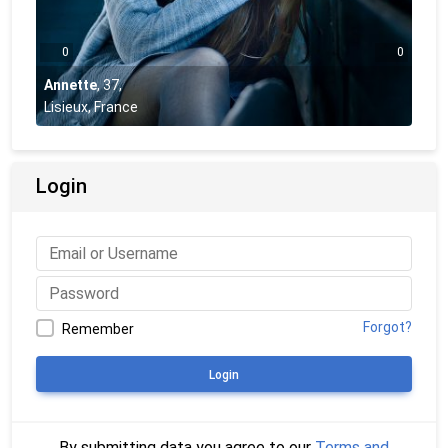
0
0
Annette
,
37
,
Lisieux, France
Login
Forgot?
Remember
Login
By submitting data you agree to our
Terms and