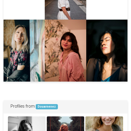
Profiles from
Douarnenez