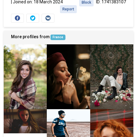
|
Joined on: 18 March 2024
ID: 1741383107
Block
Report
More profiles from
France