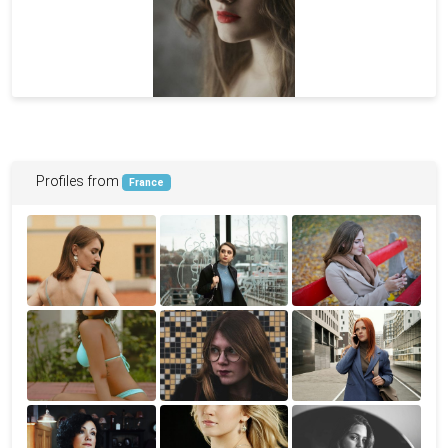
Profiles from
France