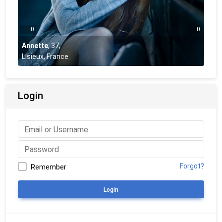
0
0
Annette
,
37
,
Lisieux, France
Login
Forgot?
Remember
Login