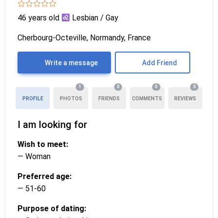
46 years old
Lesbian / Gay
Cherbourg-Octeville, Normandy, France
Write a message
Add Friend
1
0
0
0
PROFILE
PHOTOS
FRIENDS
COMMENTS
REVIEWS
I am looking for
Wish to meet:
— Woman
Preferred age:
— 51-60
Purpose of dating: