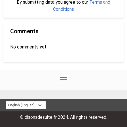
By submitting data you agree to our
Terms and
Conditions
Comments
No comments yet
© disonsdesuite.fr 2024. All rights reserved.