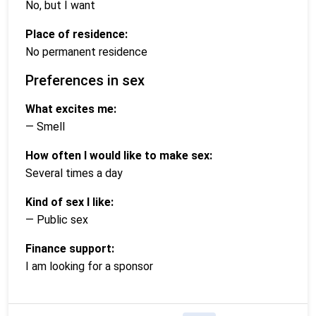
No, but I want
Place of residence:
No permanent residence
Preferences in sex
What excites me:
— Smell
How often I would like to make sex:
Several times a day
Kind of sex I like:
— Public sex
Finance support:
I am looking for a sponsor