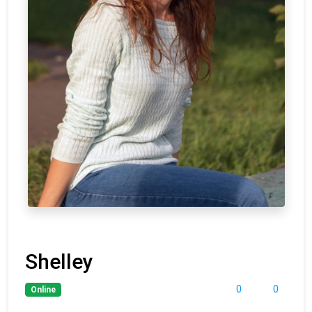
Shelley
0
0
Online