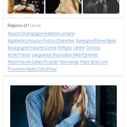
Regions of
France
Alsace-Champagne-Ardenne-Lorraine
Aquitaine-Limousin-Poitou-Charentes
Auvergne-Rhone-Alpes
Bourgogne-Franche-Comte
Brittany
Centre
Corsica
Ile-de-France
Languedoc-Roussillon-Midi-Pyrenees
Nord-Pas-de-Calais-Picardie
Normandy
Pays de la Loire
Provence-Alpes-Cote d'Azur