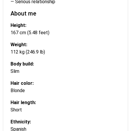
— Serious relationship
About me
Height:
167 cm (5.48 feet)
Weight:
112 kg (246.9 lb)
Body build:
Slim
Hair color:
Blonde
Hair length:
Short
Ethnicity:
Spanish