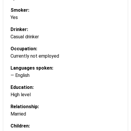
Smoker:
Yes
Drinker:
Casual drinker
Occupation:
Currently not employed
Languages spoken:
— English
Education:
High level
Relationship:
Married
Children: