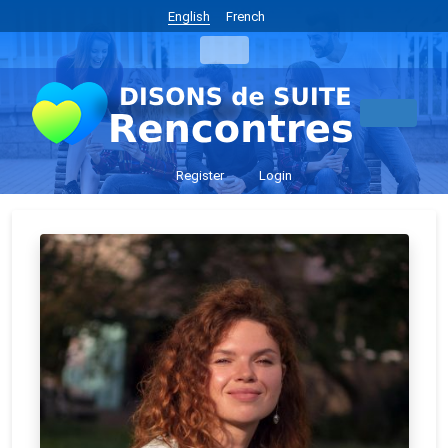
English
French
Register
Login