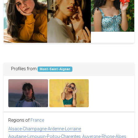
Profiles from
Mont-Saint-Aignan
Regions of
France
Alsace-Champagne-Ardenne-Lorraine
Aquitaine-Limousin-Poitou-Charentes
Auvergne-Rhone-Alpes