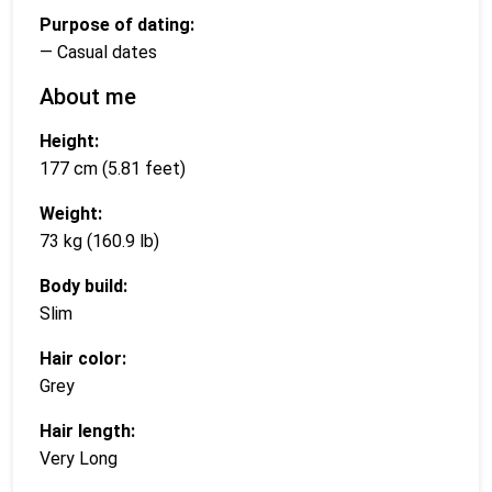
Purpose of dating:
— Casual dates
About me
Height:
177 cm (5.81 feet)
Weight:
73 kg (160.9 lb)
Body build:
Slim
Hair color:
Grey
Hair length:
Very Long