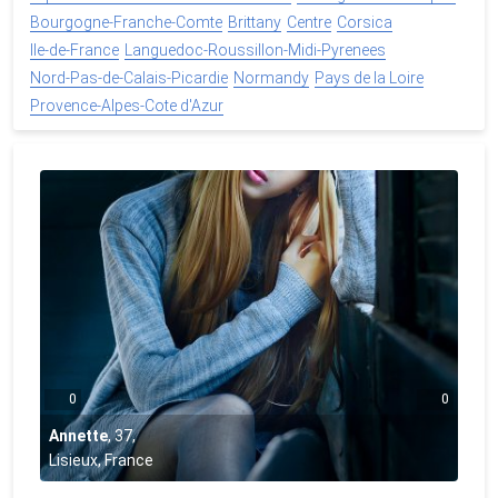
Bourgogne-Franche-Comte
Brittany
Centre
Corsica
Ile-de-France
Languedoc-Roussillon-Midi-Pyrenees
Nord-Pas-de-Calais-Picardie
Normandy
Pays de la Loire
Provence-Alpes-Cote d'Azur
0
0
Annette
,
37
,
Lisieux, France