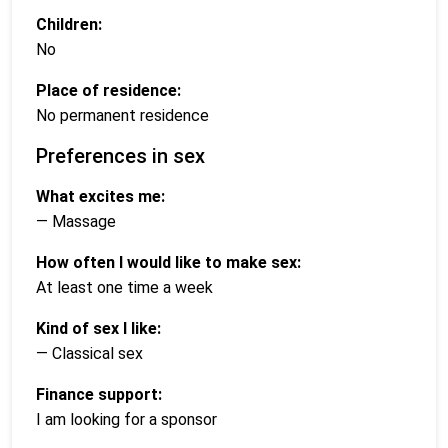
Children:
No
Place of residence:
No permanent residence
Preferences in sex
What excites me:
— Massage
How often I would like to make sex:
At least one time a week
Kind of sex I like:
— Classical sex
Finance support:
I am looking for a sponsor