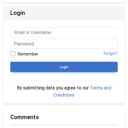
Login
Forgot?
Remember
Login
By submitting data you agree to our
Terms and
Conditions
Comments