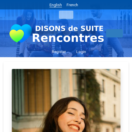
English
French
Register
Login