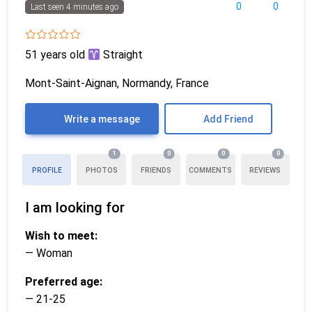
0
0
Last seen 4 minutes ago
51 years old
Straight
Mont-Saint-Aignan, Normandy, France
Write a message
Add Friend
1
0
0
0
PROFILE
PHOTOS
FRIENDS
COMMENTS
REVIEWS
I am looking for
Wish to meet:
— Woman
Preferred age:
— 21-25