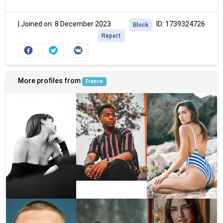
|
Joined on: 8 December 2023
ID: 1739324726
Block
Report
More profiles from
France