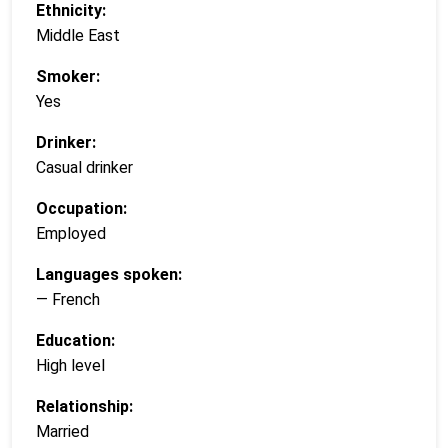
Ethnicity:
Middle East
Smoker:
Yes
Drinker:
Casual drinker
Occupation:
Employed
Languages spoken:
— French
Education:
High level
Relationship:
Married