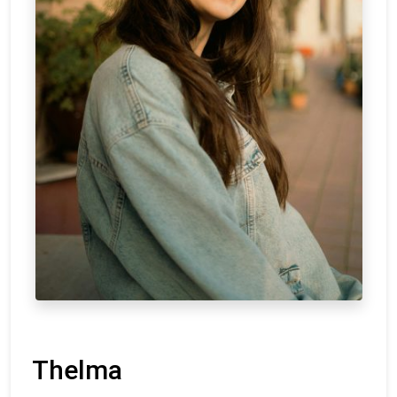
Thelma