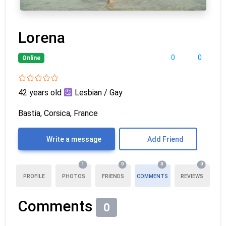
Lorena
0
0
Online
42 years old
Lesbian / Gay
Bastia, Corsica, France
Write a message
Add Friend
1
0
0
0
PROFILE
PHOTOS
FRIENDS
COMMENTS
REVIEWS
Comments
0