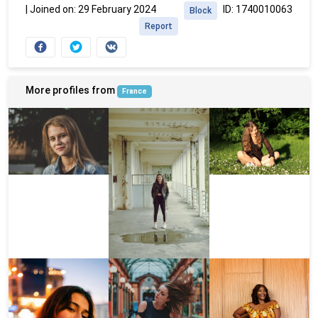
|
Joined on: 29 February 2024
ID: 1740010063
Block
Report
More profiles from
France