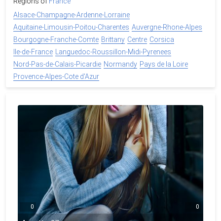
Regions of
France
Alsace-Champagne-Ardenne-Lorraine
Aquitaine-Limousin-Poitou-Charentes
Auvergne-Rhone-Alpes
Bourgogne-Franche-Comte
Brittany
Centre
Corsica
Ile-de-France
Languedoc-Roussillon-Midi-Pyrenees
Nord-Pas-de-Calais-Picardie
Normandy
Pays de la Loire
Provence-Alpes-Cote d'Azur
0
0