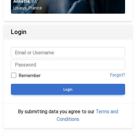
Annette
,
37
,
Lisieux, France
Login
Forgot?
Remember
Login
By submitting data you agree to our
Terms and
Conditions