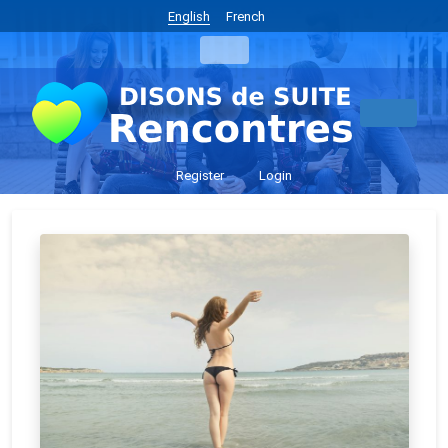
English
French
Register
Login