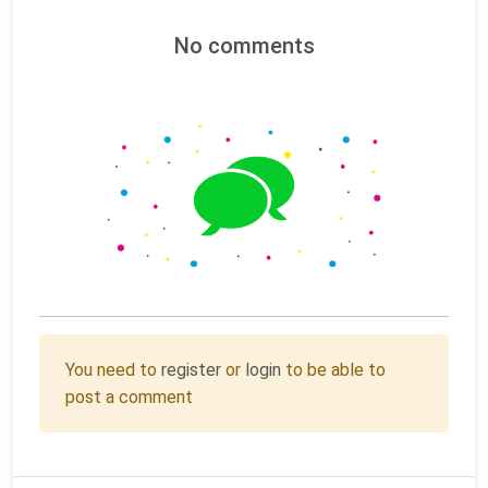
No comments
You need to
register
or
login
to be able to
post a comment