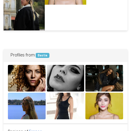
Profiles from
Bastia