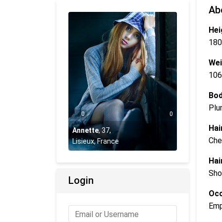
Ab
Hei
180
Wei
106
Bod
Plu
0
0
Hai
Annette
,
37
,
Che
Lisieux, France
Hai
Sho
Login
Occ
Emp