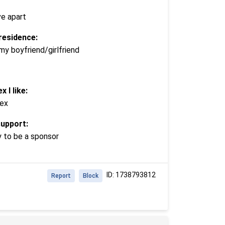
ve apart
residence:
my boyfriend/girlfriend
x I like:
ex
support:
y to be a sponsor
ID: 1738793812
Report
Block