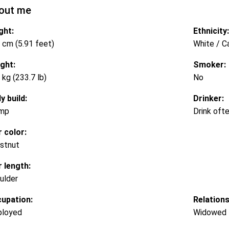
out me
ght:
Ethnicity:
 cm (5.91 feet)
White / C
ght:
Smoker:
 kg (233.7 lb)
No
y build:
Drinker:
mp
Drink oft
r color:
stnut
r length:
ulder
upation:
Relations
loyed
Widowed