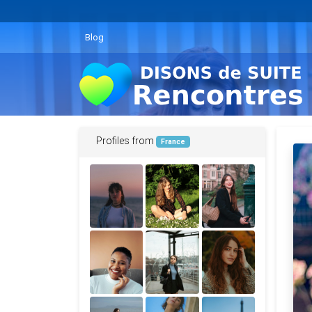
Blog
Profiles from
France