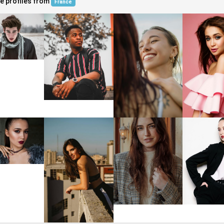
e profiles from
France