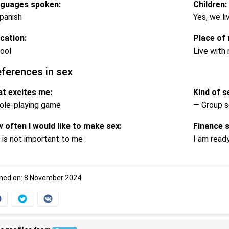
guages spoken:
Children:
panish
Yes, we li
cation:
Place of 
ool
Live with 
eferences in sex
t excites me:
Kind of se
ole-playing game
— Group s
 often I would like to make sex:
Finance 
 is not important to me
I am read
ned on: 8 November 2024