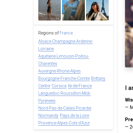
Regions of
France
Alsace-Champagne-Ardenne-
Lorraine
Aquitaine-Limousin-Poitou-
Charentes
Auvergne-Rhone-Alpes
Bourgogne-Franche-Comte
Brittany
Centre
Corsica
Ile-de-France
I a
Languedoc-Roussillon-Midi-
Wis
Pyrenees
— 
Nord-Pas-de-Calais-Picardie
Normandy
Pays de la Loire
Pre
Provence-Alpes-Cote d'Azur
— 2