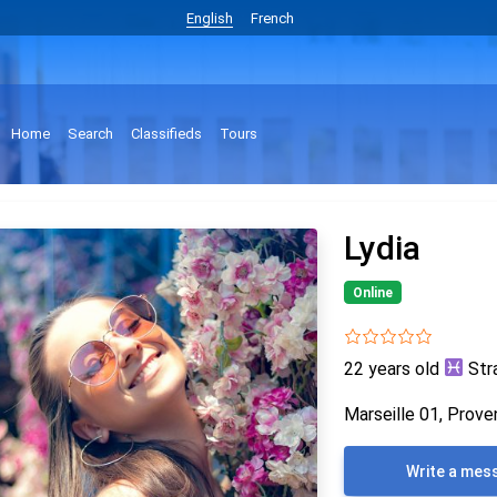
English
French
Home
Search
Classifieds
Tours
Lydia
Online
22 years old
Str
Marseille 01, Prove
Write a mes