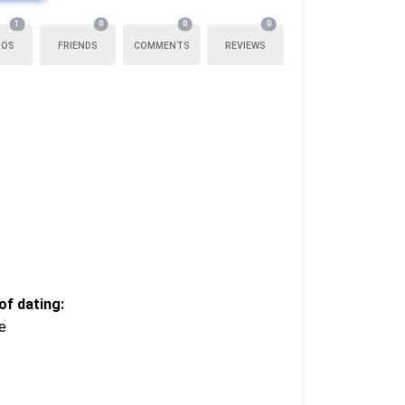
1
0
0
0
TOS
FRIENDS
COMMENTS
REVIEWS
f dating:
e