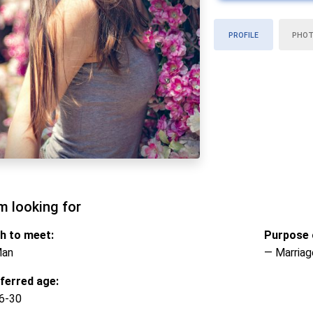
PROFILE
PHO
m looking for
h to meet:
Purpose o
Man
— Marriag
ferred age:
6-30