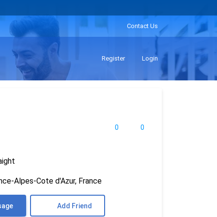
Contact Us
Register
Login
0
0
aight
nce-Alpes-Cote d'Azur, France
sage
Add Friend