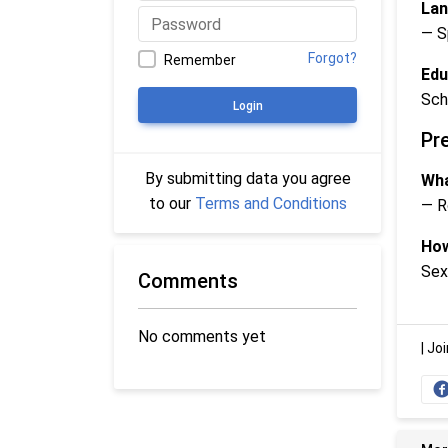
Lan
— S
Forgot?
Remember
Edu
Sch
Login
Pr
By submitting data you agree
Wha
to our
Terms and Conditions
— R
How
Sex
Comments
No comments yet
|
Joi