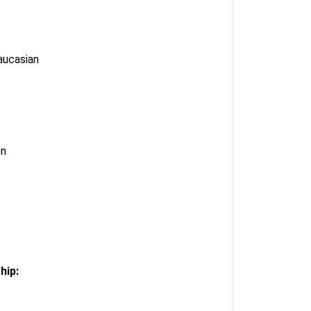
aucasian
en
hip: