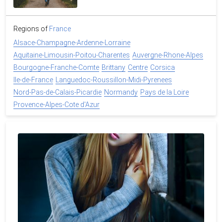
Regions of
France
Alsace-Champagne-Ardenne-Lorraine
Aquitaine-Limousin-Poitou-Charentes
Auvergne-Rhone-Alpes
Bourgogne-Franche-Comte
Brittany
Centre
Corsica
Ile-de-France
Languedoc-Roussillon-Midi-Pyrenees
Nord-Pas-de-Calais-Picardie
Normandy
Pays de la Loire
Provence-Alpes-Cote d'Azur