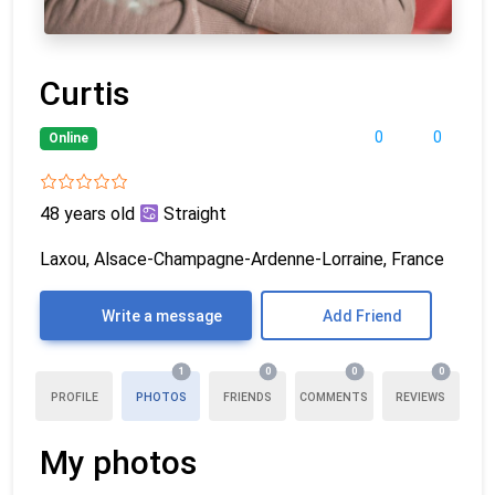
Curtis
0
0
Online
48 years old
Straight
Laxou, Alsace-Champagne-Ardenne-Lorraine, France
Write a message
Add Friend
1
0
0
0
PROFILE
PHOTOS
FRIENDS
COMMENTS
REVIEWS
My photos