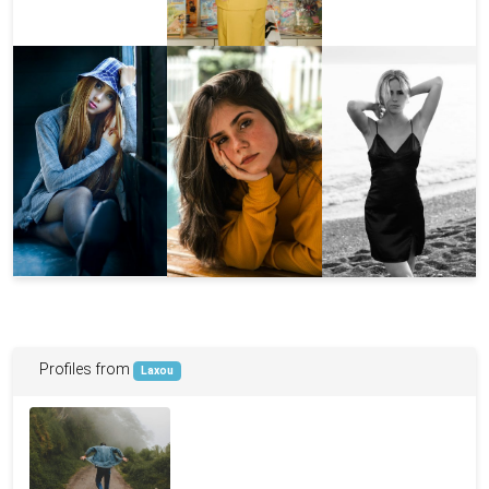
Profiles from
Laxou