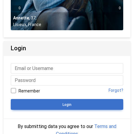
0
0
Annette
,
37
,
Lisieux, France
Login
Forgot?
Remember
Login
By submitting data you agree to our
Terms and
Conditions