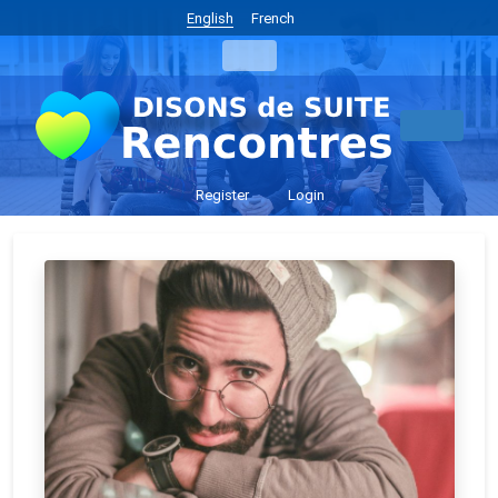
English
French
Register
Login