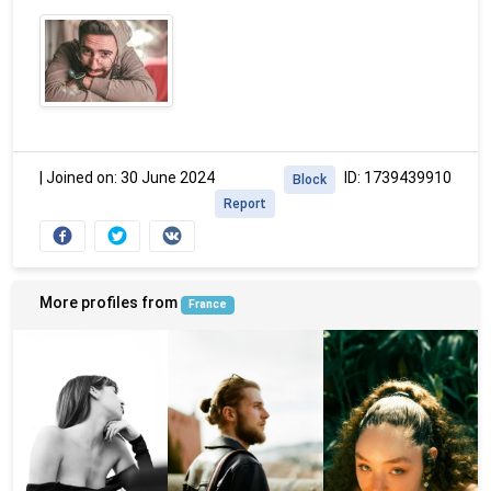
|
Joined on: 30 June 2024
ID: 1739439910
Block
Report
More profiles from
France