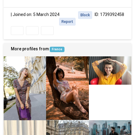
|
Joined on: 5 March 2024
ID: 1739392458
Block
Report
More profiles from
France