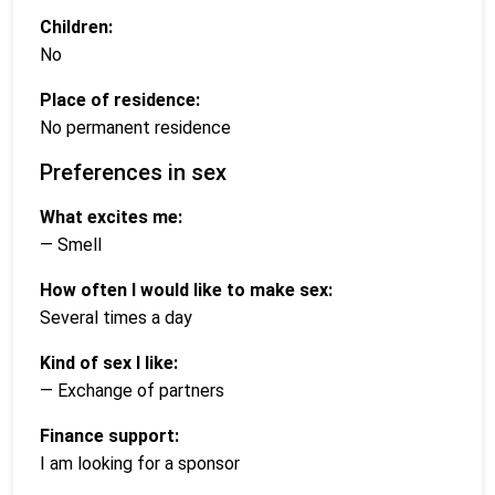
Children:
No
Place of residence:
No permanent residence
Preferences in sex
What excites me:
— Smell
How often I would like to make sex:
Several times a day
Kind of sex I like:
— Exchange of partners
Finance support:
I am looking for a sponsor