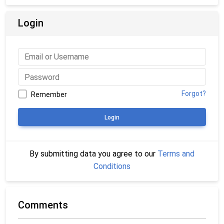
Login
Forgot?
Remember
Login
By submitting data you agree to our
Terms and
Conditions
Comments