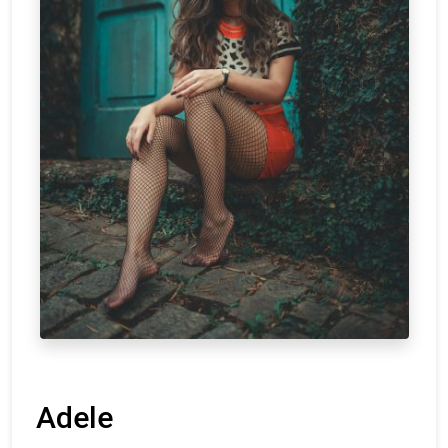
Adele