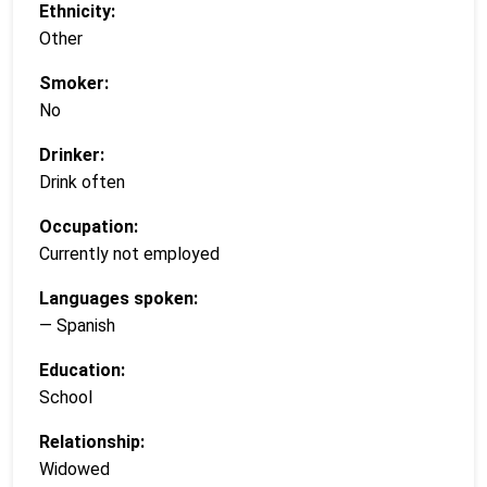
Ethnicity:
Other
Smoker:
No
Drinker:
Drink often
Occupation:
Currently not employed
Languages spoken:
— Spanish
Education:
School
Relationship:
Widowed