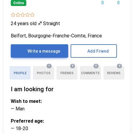
0
0
Online
24 years old
♐
Straight
Belfort, Bourgogne-Franche-Comte, France
Write a message
Add Friend
1
0
0
0
PROFILE
PHOTOS
FRIENDS
COMMENTS
REVIEWS
I am looking for
Wish to meet:
— Man
Preferred age:
— 18-20