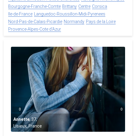
Bourgogne-Franche-Comte
Brittany
Centre
Corsica
Ile-de-France
Languedoc-Roussillon-Midi-Pyrenees
Nord-Pas-de-Calais-Picardie
Normandy
Pays de la Loire
Provence-Alpes-Cote d'Azur
0
0
Annette
,
37
,
Lisieux, France