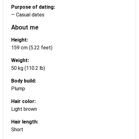
Purpose of dating:
— Casual dates
About me
Height:
159 cm (5.22 feet)
Weight:
50 kg (110.2 lb)
Body build:
Plump
Hair color:
Light brown
Hair length:
Short