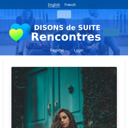
English
French
Register
Login