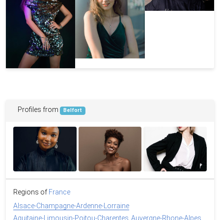
Profiles from
Belfort
Regions of
France
Alsace-Champagne-Ardenne-Lorraine
Aquitaine-Limousin-Poitou-Charentes
Auvergne-Rhone-Alpes