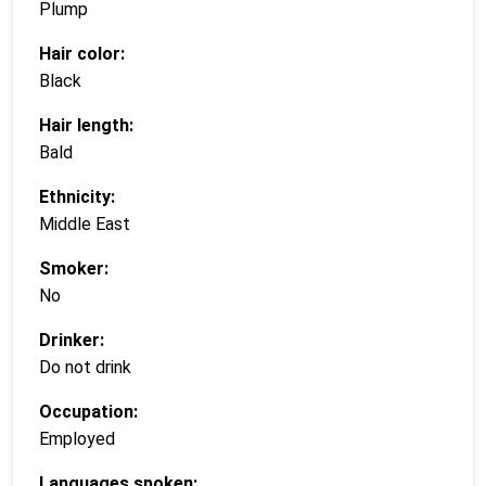
Plump
Hair color:
Black
Hair length:
Bald
Ethnicity:
Middle East
Smoker:
No
Drinker:
Do not drink
Occupation:
Employed
Languages spoken: