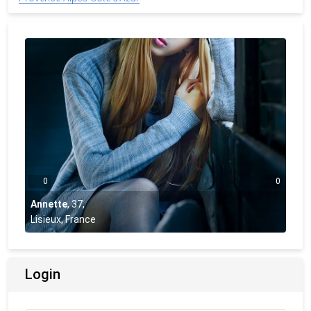
0
0
Annette
,
37
,
Lisieux, France
Login