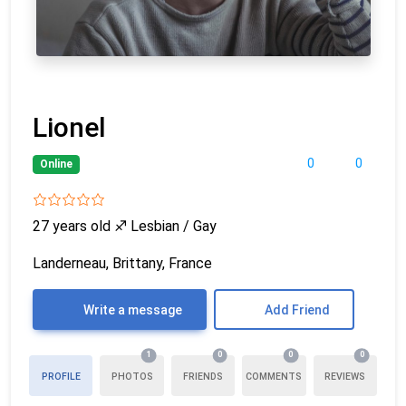
Lionel
0
0
Online
27 years old
♐
Lesbian / Gay
Landerneau, Brittany, France
Write a message
Add Friend
1
0
0
0
PROFILE
PHOTOS
FRIENDS
COMMENTS
REVIEWS