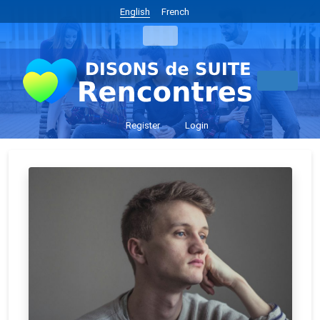
English
French
Register
Login