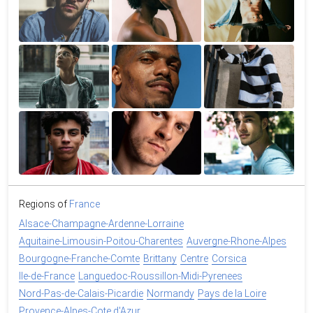
Regions of
France
Alsace-Champagne-Ardenne-Lorraine
Aquitaine-Limousin-Poitou-Charentes
Auvergne-Rhone-Alpes
Bourgogne-Franche-Comte
Brittany
Centre
Corsica
Ile-de-France
Languedoc-Roussillon-Midi-Pyrenees
Nord-Pas-de-Calais-Picardie
Normandy
Pays de la Loire
Provence-Alpes-Cote d'Azur