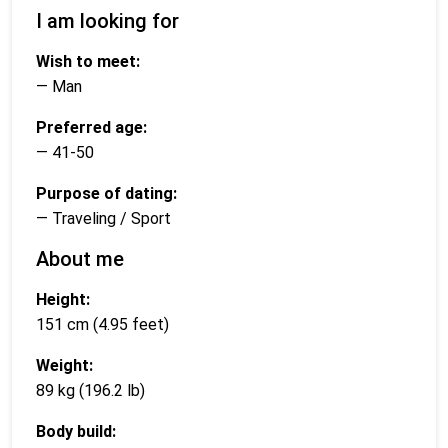
I am looking for
Wish to meet:
— Man
Preferred age:
— 41-50
Purpose of dating:
— Traveling / Sport
About me
Height:
151 cm (4.95 feet)
Weight:
89 kg (196.2 lb)
Body build: