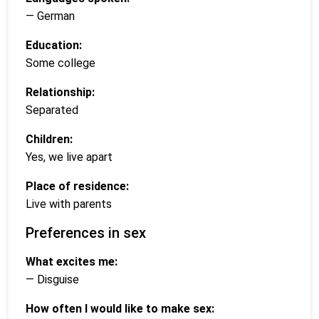
— German
Education:
Some college
Relationship:
Separated
Children:
Yes, we live apart
Place of residence:
Live with parents
Preferences in sex
What excites me:
— Disguise
How often I would like to make sex: