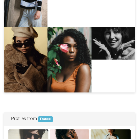
Profiles from
France