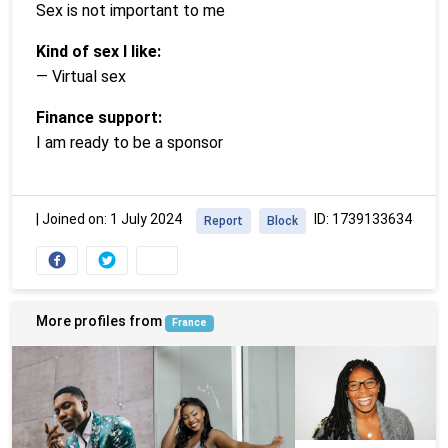
Sex is not important to me
Kind of sex I like:
— Virtual sex
Finance support:
I am ready to be a sponsor
|
Joined on: 1 July 2024
ID: 1739133634
Report
Block
More profiles from
France