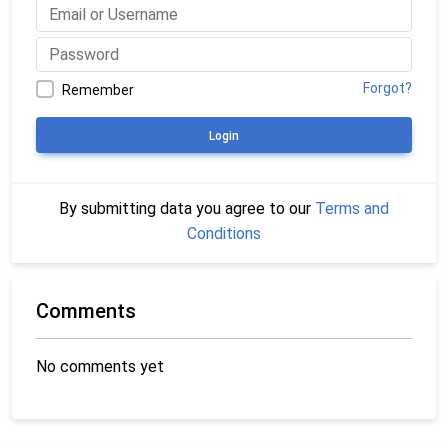
Forgot?
Remember
Login
By submitting data you agree to our
Terms and
Conditions
Comments
No comments yet