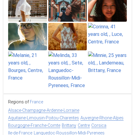
Regions of
France
Alsace-Champagne-Ardenne-Lorraine
Aquitaine-Limousin-Poitou-Charentes
Auvergne-Rhone-Alpes
Bourgogne-Franche-Comte
Brittany
Centre
Corsica
Ile-de-France
Languedoc-Roussillon-Midi-Pyrenees