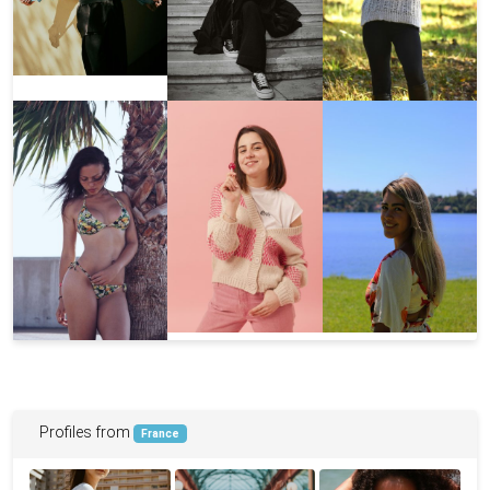
Profiles from
France