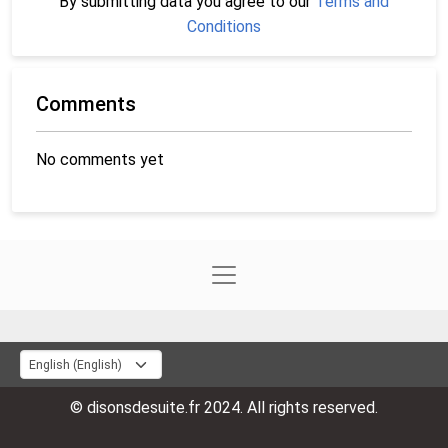
By submitting data you agree to our
Terms and
Conditions
Comments
No comments yet
© disonsdesuite.fr 2024. All rights reserved.