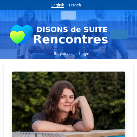
English
French
Register
Login