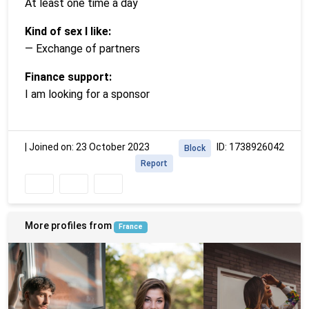
At least one time a day
Kind of sex I like:
— Exchange of partners
Finance support:
I am looking for a sponsor
|
Joined on: 23 October 2023
ID: 1738926042
Block
Report
More profiles from
France