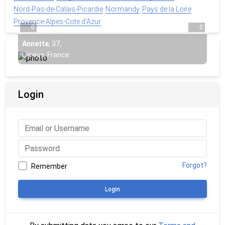
Nord-Pas-de-Calais-Picardie
Normandy
Pays de la Loire
Provence-Alpes-Cote d'Azur
0
0
Annette
,
37
,
Lisieux, France
Login
Forgot?
Remember
Login