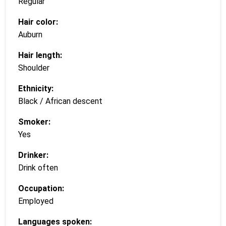
Regular
Hair color:
Auburn
Hair length:
Shoulder
Ethnicity:
Black / African descent
Smoker:
Yes
Drinker:
Drink often
Occupation:
Employed
Languages spoken: