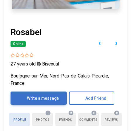
Rosabel
0
0
Online
27 years old
♍
Bisexual
Boulogne-sur-Mer, Nord-Pas-de-Calais-Picardie,
France
Write a message
Add Friend
1
0
0
0
PROFILE
PHOTOS
FRIENDS
COMMENTS
REVIEWS