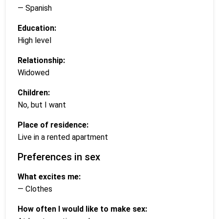
— Spanish
Education:
High level
Relationship:
Widowed
Children:
No, but I want
Place of residence:
Live in a rented apartment
Preferences in sex
What excites me:
— Clothes
How often I would like to make sex: