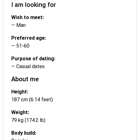
I am looking for
Wish to meet:
— Man
Preferred age:
— 51-60
Purpose of dating:
— Casual dates
About me
Height:
187 cm (6.14 feet)
Weight:
79 kg (174.2 lb)
Body build: