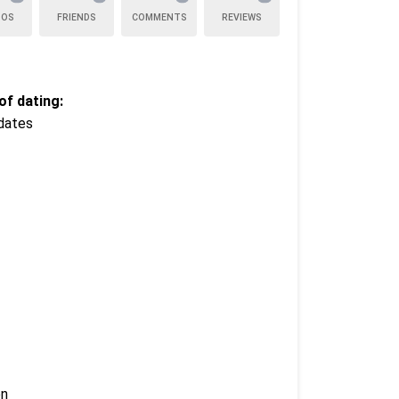
TOS
FRIENDS
COMMENTS
REVIEWS
f dating:
dates
en