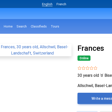
English
French
Home
Search
Classifieds
Tours
Frances
Online
30 years old
♉
Bise
Allschwil, Basel-La
Write a mes