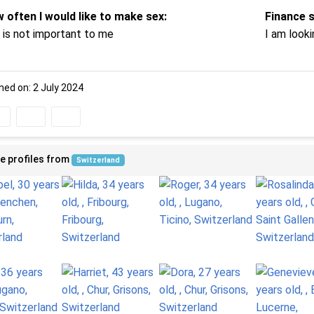
 often I would like to make sex:
Finance 
 is not important to me
I am looki
ned on: 2 July 2024
e profiles from
Switzerland