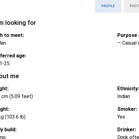
PROFILE
PHO
m looking for
h to meet:
Purpose o
Man
— Casual 
ferred age:
1-25
out me
ght:
Ethnicity:
 cm (5.09 feet)
Indian
ght:
Smoker:
kg (103.6 lb)
Yes
y build:
Drinker:
mp
Drink oft