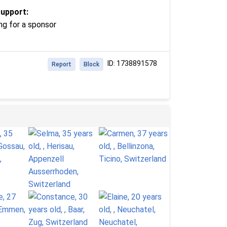
support:
ng for a sponsor
ID: 1738891578
Report
Block