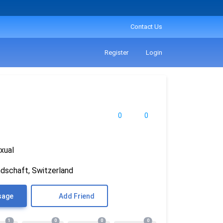
Contact Us
Register
Login
0
0
xual
ndschaft, Switzerland
sage
Add Friend
1
0
0
0