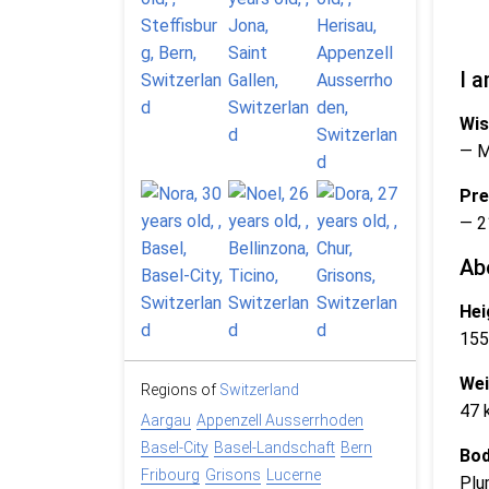
I a
Wis
— 
Pre
— 2
Ab
Hei
155
Wei
Regions of
Switzerland
47 
Aargau
Appenzell Ausserrhoden
Basel-City
Basel-Landschaft
Bern
Bod
Fribourg
Grisons
Lucerne
Plu