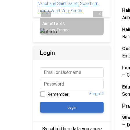
Neuchatel
Saint Gallen
Solothurn
Hai
Ticino
Vaud
Zug
Zurich
0
0
Aub
Annette
,
37
,
Hai
Lisieux, France
Bal
Occ
Login
Emp
Lan
— G
Edu
Som
Forgot?
Remember
Pr
Login
Wha
— D
By submitting data you agree