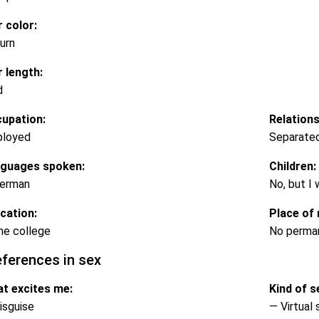
r color:
urn
r length:
d
upation:
Relations
loyed
Separate
guages spoken:
Children:
erman
No, but I
cation:
Place of 
e college
No perma
eferences in sex
t excites me:
Kind of se
isguise
— Virtual 