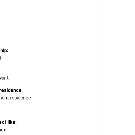
hip:
d
 want
residence:
nent residence
x I like:
sex