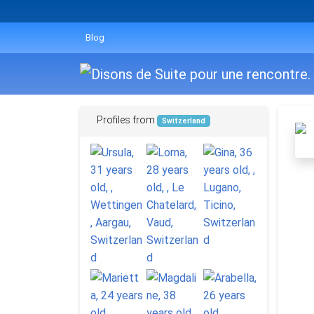
Blog
Profiles from
Switzerland