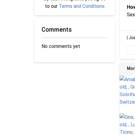
to our
Terms and Conditions
How
Sex
Comments
|
Joi
No comments yet
Mor