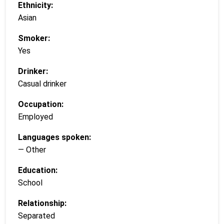
Ethnicity:
Asian
Smoker:
Yes
Drinker:
Casual drinker
Occupation:
Employed
Languages spoken:
— Other
Education:
School
Relationship:
Separated