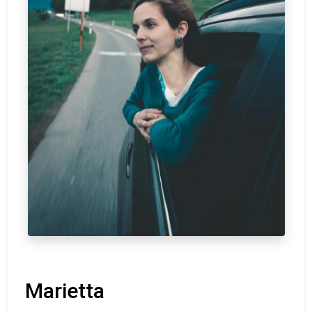
Marietta