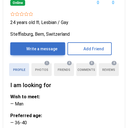
0
0
Online
24 years old
♏
Lesbian / Gay
Steffisburg, Bern, Switzerland
Write a message
Add Friend
1
0
0
0
PROFILE
PHOTOS
FRIENDS
COMMENTS
REVIEWS
I am looking for
Wish to meet:
— Man
Preferred age:
— 36-40