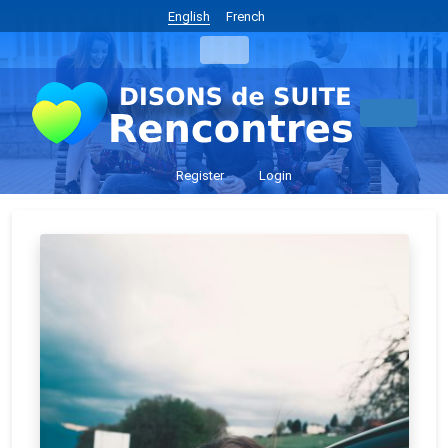
English
French
Register
Login