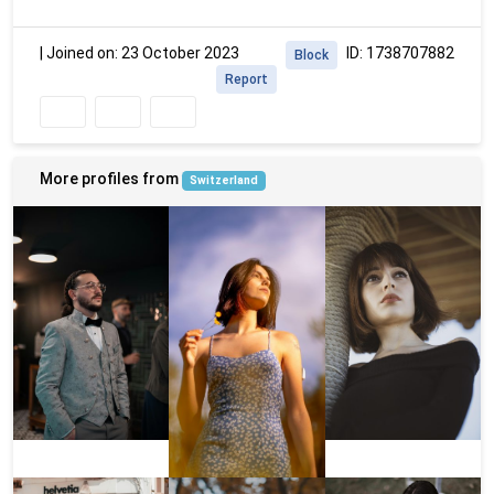
|
Joined on: 23 October 2023
ID: 1738707882
Block
Report
More profiles from
Switzerland