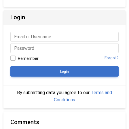
Login
Forgot?
Remember
Login
By submitting data you agree to our
Terms and
Conditions
Comments