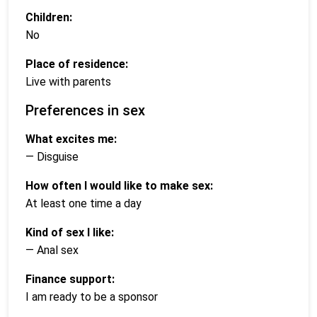
Children:
No
Place of residence:
Live with parents
Preferences in sex
What excites me:
— Disguise
How often I would like to make sex:
At least one time a day
Kind of sex I like:
— Anal sex
Finance support:
I am ready to be a sponsor