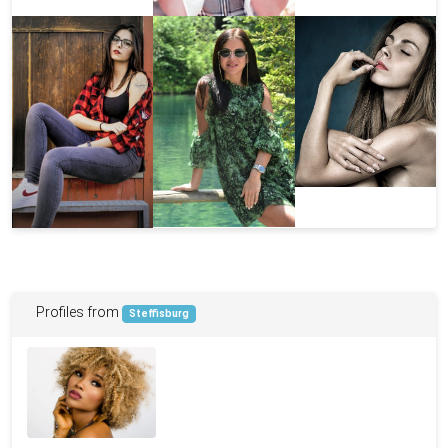
Profiles from
Steffisburg