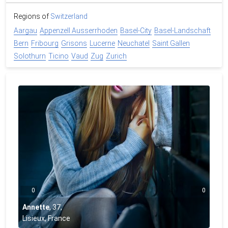
Regions of
Switzerland
Aargau
Appenzell Ausserrhoden
Basel-City
Basel-Landschaft
Bern
Fribourg
Grisons
Lucerne
Neuchatel
Saint Gallen
Solothurn
Ticino
Vaud
Zug
Zurich
0
0
Annette
,
37
,
Lisieux, France