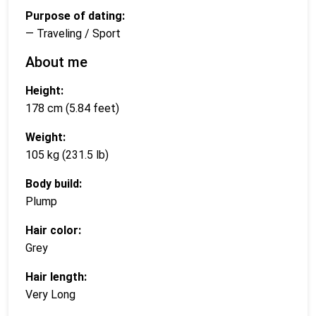
Purpose of dating:
— Traveling / Sport
About me
Height:
178 cm (5.84 feet)
Weight:
105 kg (231.5 lb)
Body build:
Plump
Hair color:
Grey
Hair length:
Very Long