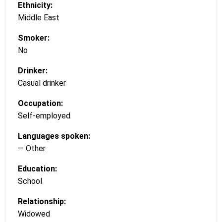
Ethnicity:
Middle East
Smoker:
No
Drinker:
Casual drinker
Occupation:
Self-employed
Languages spoken:
— Other
Education:
School
Relationship:
Widowed