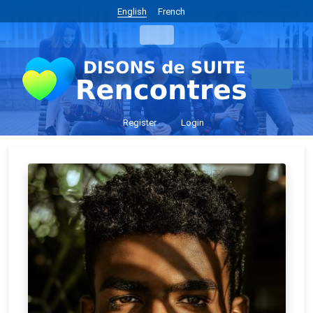
English
French
Register
Login