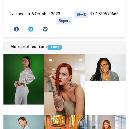
|
Joined on: 5 October 2023
ID: 1739579668
Block
Report
More profiles from
France