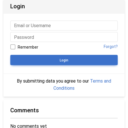
Login
Forgot?
Remember
Login
By submitting data you agree to our
Terms and
Conditions
Comments
No comments yet