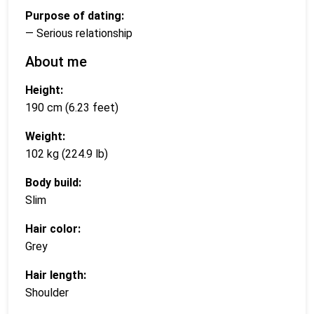
Purpose of dating:
— Serious relationship
About me
Height:
190 cm (6.23 feet)
Weight:
102 kg (224.9 lb)
Body build:
Slim
Hair color:
Grey
Hair length:
Shoulder