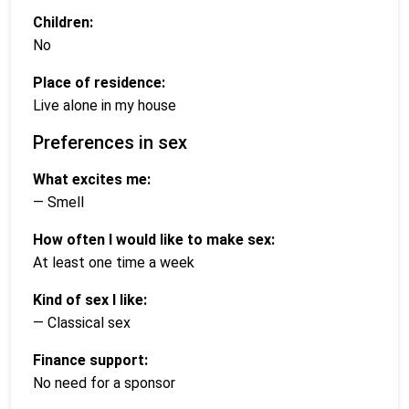
Children:
No
Place of residence:
Live alone in my house
Preferences in sex
What excites me:
— Smell
How often I would like to make sex:
At least one time a week
Kind of sex I like:
— Classical sex
Finance support:
No need for a sponsor