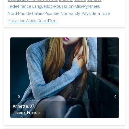
Ile-de-France
Languedoc-Roussillon-Midi-Pyrenees
Nord-Pas-de-Calais-Picardie
Normandy
Pays de la Loire
Provence-Alpes-Cote d'Azur
0
0
Annette
,
37
,
Lisieux, France