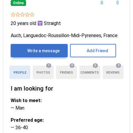
0
0
Online
20 years old
Straight
Auch, Languedoc-Roussillon-Midi-Pyrenees, France
Write a message
Add Friend
1
0
0
0
PROFILE
PHOTOS
FRIENDS
COMMENTS
REVIEWS
I am looking for
Wish to meet:
— Man
Preferred age:
— 36-40