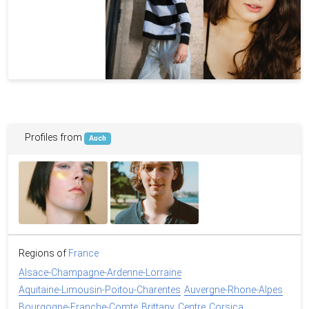
Profiles from
Auch
Regions of
France
Alsace-Champagne-Ardenne-Lorraine
Aquitaine-Limousin-Poitou-Charentes
Auvergne-Rhone-Alpes
Bourgogne-Franche-Comte
Brittany
Centre
Corsica