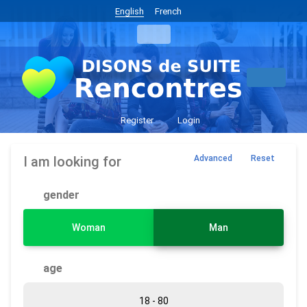
English
French
Register
Login
I am looking for
Advanced
Reset
gender
Woman
Man
age