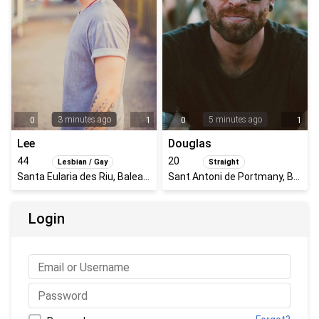
3 minutes ago
5 minutes ago
0
1
0
1
Lee
Douglas
44
20
Lesbian / Gay
Straight
Santa Eularia des Riu, Balearic Islands, Spain
Sant Antoni de Portmany, Balearic Islands, Spain
Login