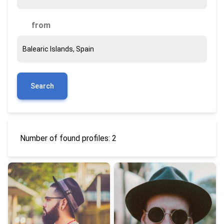
from
Search
Number of found profiles: 2