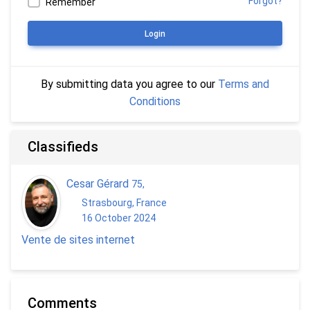
Forgot?
Remember
Login
By submitting data you agree to our
Terms and
Conditions
Classifieds
Cesar Gérard
75
,
Strasbourg, France
16 October 2024
Vente de sites internet
Comments