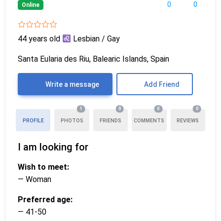
0
0
Online
44 years old
Lesbian / Gay
Santa Eularia des Riu, Balearic Islands, Spain
Write a message
Add Friend
1
0
0
0
PROFILE
PHOTOS
FRIENDS
COMMENTS
REVIEWS
I am looking for
Wish to meet:
— Woman
Preferred age:
— 41-50