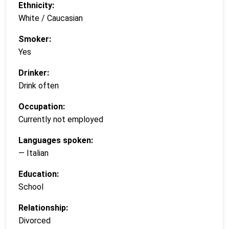
Ethnicity:
White / Caucasian
Smoker:
Yes
Drinker:
Drink often
Occupation:
Currently not employed
Languages spoken:
— Italian
Education:
School
Relationship:
Divorced