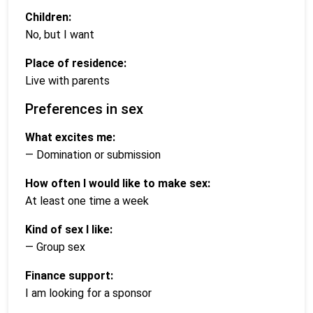
Children:
No, but I want
Place of residence:
Live with parents
Preferences in sex
What excites me:
— Domination or submission
How often I would like to make sex:
At least one time a week
Kind of sex I like:
— Group sex
Finance support:
I am looking for a sponsor