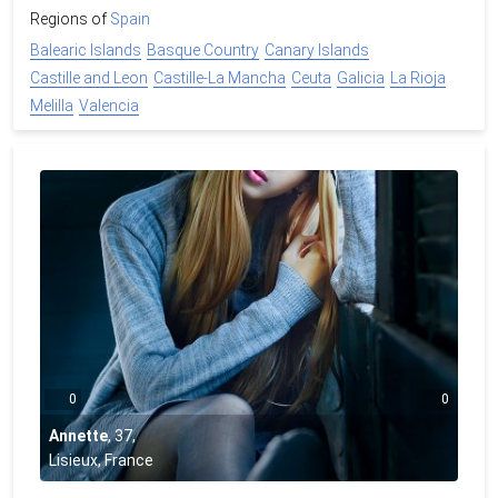
Regions of
Spain
Balearic Islands
Basque Country
Canary Islands
Castille and Leon
Castille-La Mancha
Ceuta
Galicia
La Rioja
Melilla
Valencia
0
0
Annette
,
37
,
Lisieux, France