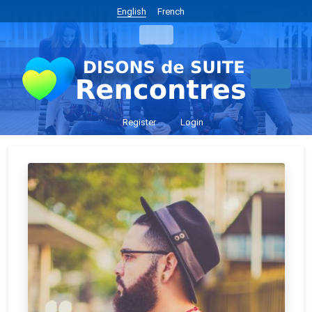
English
French
Register
Login