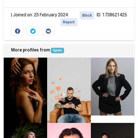
|
Joined on: 25 February 2024
ID: 1738621425
Block
Report
More profiles from
Spain