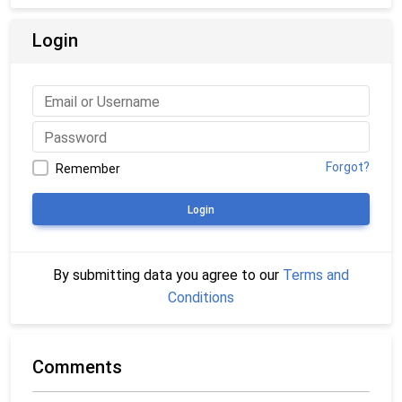
Login
Forgot?
Remember
Login
By submitting data you agree to our
Terms and
Conditions
Comments