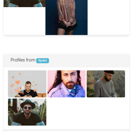
Profiles from
Spain