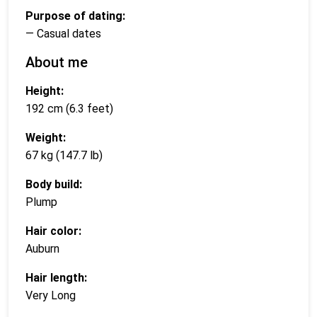
Purpose of dating:
— Casual dates
About me
Height:
192 cm (6.3 feet)
Weight:
67 kg (147.7 lb)
Body build:
Plump
Hair color:
Auburn
Hair length:
Very Long