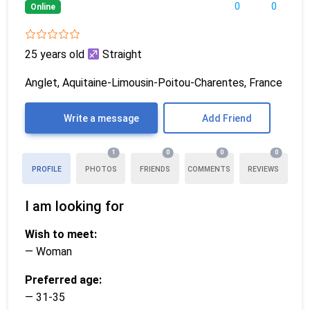
0
0
Online
25 years old
Straight
Anglet, Aquitaine-Limousin-Poitou-Charentes, France
Write a message
Add Friend
1
0
0
0
PROFILE
PHOTOS
FRIENDS
COMMENTS
REVIEWS
I am looking for
Wish to meet:
— Woman
Preferred age:
— 31-35