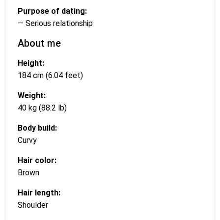
Purpose of dating:
— Serious relationship
About me
Height:
184 cm (6.04 feet)
Weight:
40 kg (88.2 lb)
Body build:
Curvy
Hair color:
Brown
Hair length:
Shoulder