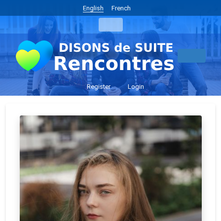
English
French
Register
Login