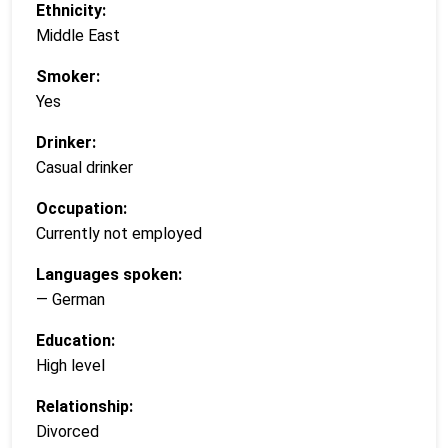
Ethnicity:
Middle East
Smoker:
Yes
Drinker:
Casual drinker
Occupation:
Currently not employed
Languages spoken:
— German
Education:
High level
Relationship:
Divorced