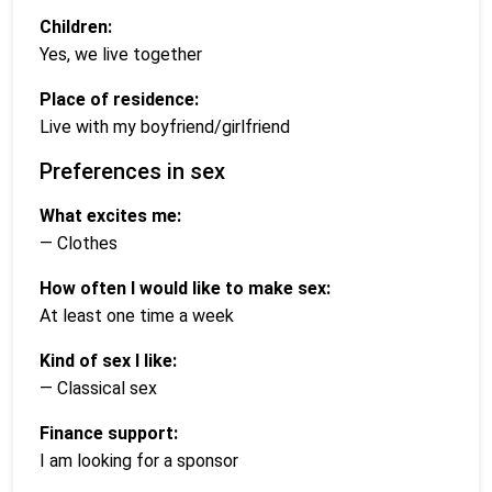
Children:
Yes, we live together
Place of residence:
Live with my boyfriend/girlfriend
Preferences in sex
What excites me:
— Clothes
How often I would like to make sex:
At least one time a week
Kind of sex I like:
— Classical sex
Finance support:
I am looking for a sponsor