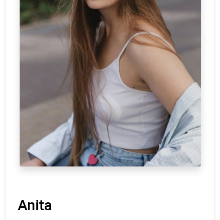
Anita