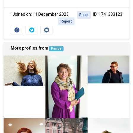
|
Joined on: 11 December 2023
ID: 1741383123
Block
Report
More profiles from
France