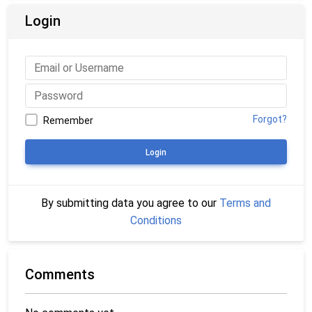
Login
Forgot?
Remember
Login
By submitting data you agree to our
Terms and
Conditions
Comments