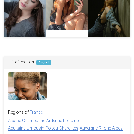
Profiles from
Anglet
Regions of
France
Alsace-Champagne-Ardenne-Lorraine
Aquitaine-Limousin-Poitou-Charentes
Auvergne-Rhone-Alpes