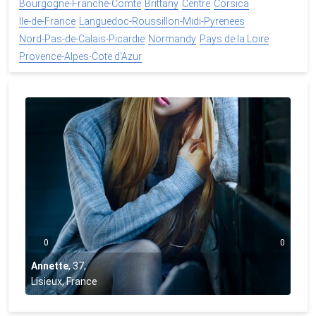
Bourgogne-Franche-Comte
Brittany
Centre
Corsica
Ile-de-France
Languedoc-Roussillon-Midi-Pyrenees
Nord-Pas-de-Calais-Picardie
Normandy
Pays de la Loire
Provence-Alpes-Cote d'Azur
0
0
Annette
,
37
,
Lisieux, France