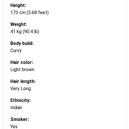
Height:
173 cm (5.68 feet)
Weight:
41 kg (90.4 lb)
Body build:
Curvy
Hair color:
Light brown
Hair length:
Very Long
Ethnicity:
Indian
Smoker:
Yes