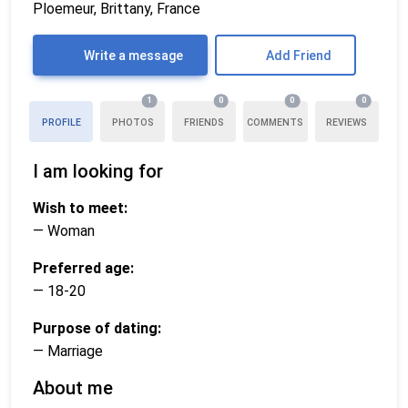
Ploemeur, Brittany, France
Write a message
Add Friend
1
0
0
0
PROFILE
PHOTOS
FRIENDS
COMMENTS
REVIEWS
I am looking for
Wish to meet:
— Woman
Preferred age:
— 18-20
Purpose of dating:
— Marriage
About me