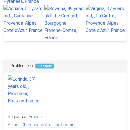
Profiles from
Ploemeur
Regions of
France
Alsace-Champagne-Ardenne-Lorraine