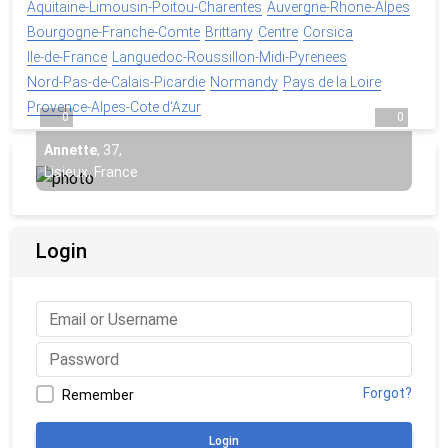
Aquitaine-Limousin-Poitou-Charentes
Auvergne-Rhone-Alpes
Bourgogne-Franche-Comte
Brittany
Centre
Corsica
Ile-de-France
Languedoc-Roussillon-Midi-Pyrenees
Nord-Pas-de-Calais-Picardie
Normandy
Pays de la Loire
Provence-Alpes-Cote d'Azur
0
0
Annette
,
37
,
Lisieux, France
Login
Forgot?
Remember
Login