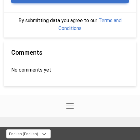
By submitting data you agree to our
Terms and
Conditions
Comments
No comments yet