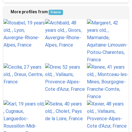
More profiles from
France