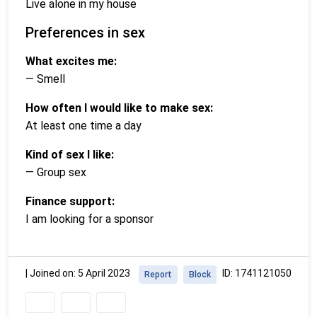
Live alone in my house
Preferences in sex
What excites me:
— Smell
How often I would like to make sex:
At least one time a day
Kind of sex I like:
— Group sex
Finance support:
I am looking for a sponsor
|
Joined on: 5 April 2023
ID: 1741121050
Report
Block