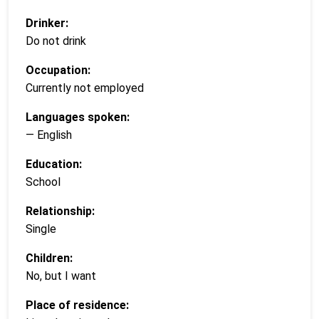
Drinker:
Do not drink
Occupation:
Currently not employed
Languages spoken:
— English
Education:
School
Relationship:
Single
Children:
No, but I want
Place of residence: