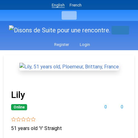
English
French
Register
Login
Lily
0
0
Online
51 years old
♈
Straight