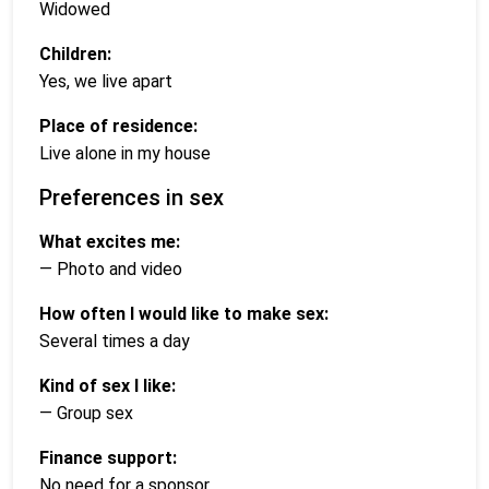
Widowed
Children:
Yes, we live apart
Place of residence:
Live alone in my house
Preferences in sex
What excites me:
— Photo and video
How often I would like to make sex:
Several times a day
Kind of sex I like:
— Group sex
Finance support:
No need for a sponsor