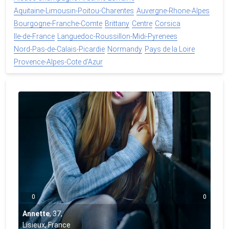
Aquitaine-Limousin-Poitou-Charentes
Auvergne-Rhone-Alpes
Bourgogne-Franche-Comte
Brittany
Centre
Corsica
Ile-de-France
Languedoc-Roussillon-Midi-Pyrenees
Nord-Pas-de-Calais-Picardie
Normandy
Pays de la Loire
Provence-Alpes-Cote d'Azur
0
0
Annette
,
37
,
Lisieux, France