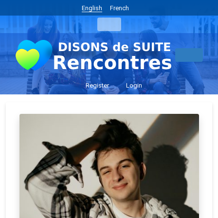
English
French
Register
Login