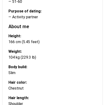
— 51-60
Purpose of dating:
— Activity partner
About me
Height:
166 cm (5.45 feet)
Weight:
104 kg (229.3 lb)
Body build:
Slim
Hair color:
Chestnut
Hair length:
Shoulder