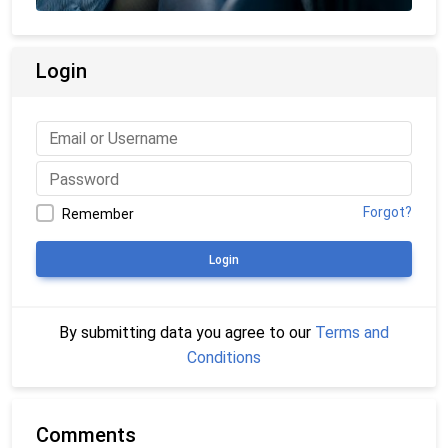
Login
Forgot?
Remember
Login
By submitting data you agree to our
Terms and
Conditions
Comments