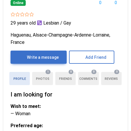
0
0
Online
29 years old
Lesbian / Gay
Haguenau, Alsace-Champagne-Ardenne-Lorraine,
France
Write a message
Add Friend
1
0
0
0
PROFILE
PHOTOS
FRIENDS
COMMENTS
REVIEWS
I am looking for
Wish to meet:
— Woman
Preferred age: