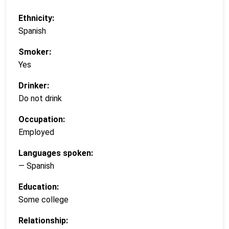
Ethnicity:
Spanish
Smoker:
Yes
Drinker:
Do not drink
Occupation:
Employed
Languages spoken:
— Spanish
Education:
Some college
Relationship: