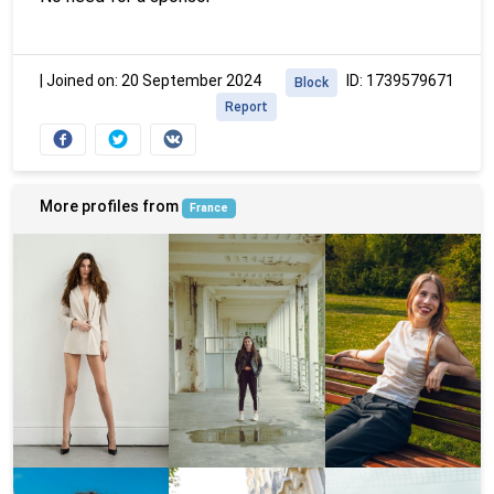
|
Joined on: 20 September 2024
ID: 1739579671
Block
Report
More profiles from
France