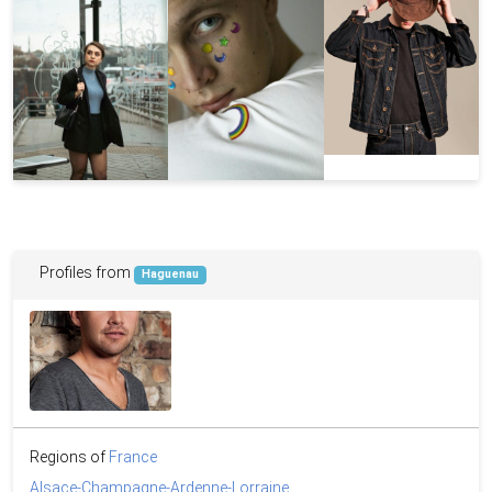
Profiles from
Haguenau
Regions of
France
Alsace-Champagne-Ardenne-Lorraine