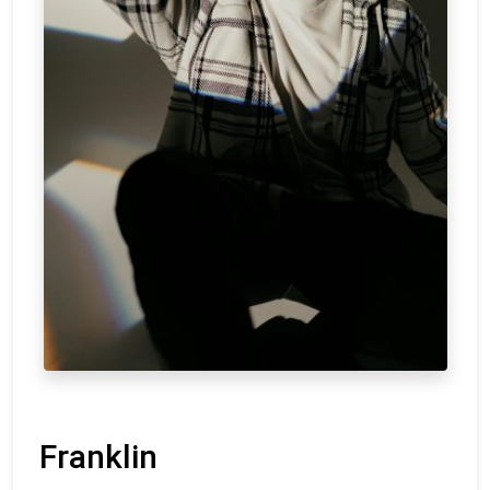
Franklin