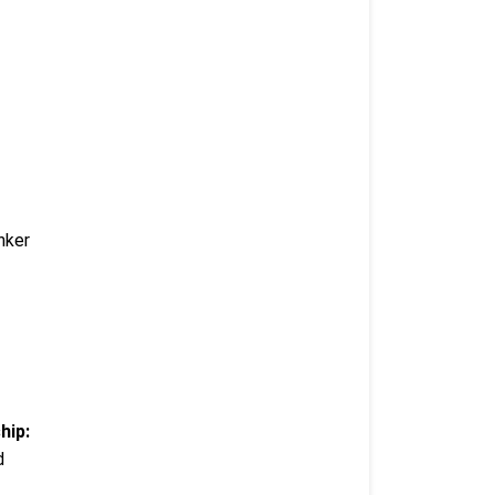
nker
hip:
d