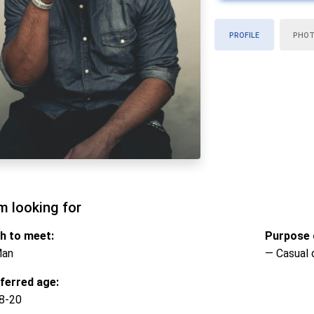
PROFILE
PHO
m looking for
h to meet:
Purpose o
Man
— Casual 
ferred age:
8-20