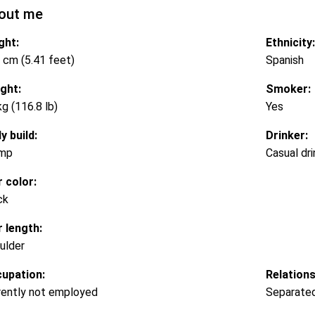
out me
ght:
Ethnicity:
 cm (5.41 feet)
Spanish
ght:
Smoker:
kg (116.8 lb)
Yes
y build:
Drinker:
mp
Casual dri
r color:
ck
r length:
ulder
upation:
Relations
rently not employed
Separate