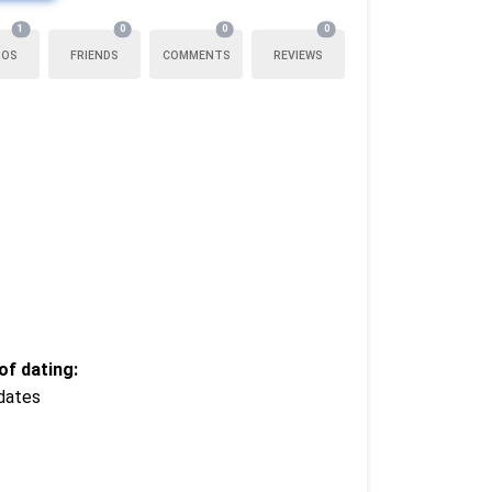
1
0
0
0
TOS
FRIENDS
COMMENTS
REVIEWS
f dating:
dates