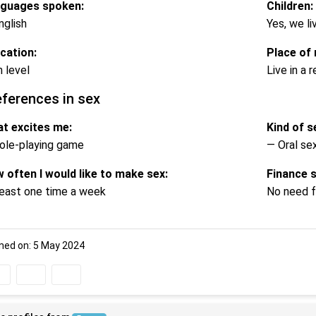
guages spoken:
Children:
nglish
Yes, we li
cation:
Place of 
h level
Live in a
eferences in sex
t excites me:
Kind of se
ole-playing game
— Oral se
 often I would like to make sex:
Finance 
least one time a week
No need f
ned on: 5 May 2024