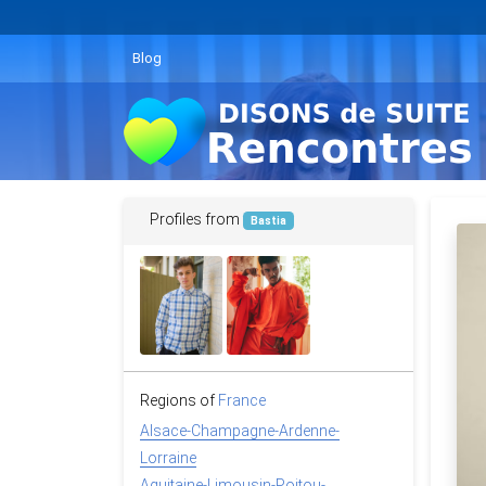
Blog
Profiles from
Bastia
Regions of
France
Alsace-Champagne-Ardenne-
Lorraine
Aquitaine-Limousin-Poitou-