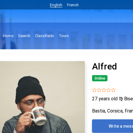
English
French
Home
Search
Classifieds
Tours
Alfred
Online
27 years old
♍
Bise
Bastia, Corsica, Fra
Write a mes