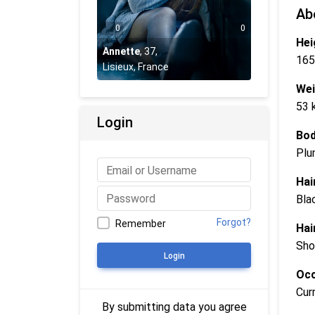
Ab
0
0
Hei
Annette
,
37
,
165
Lisieux, France
Wei
53 
Login
Bod
Plu
Hai
Bla
Forgot?
Remember
Hai
Sho
Login
Occ
Cur
By submitting data you agree