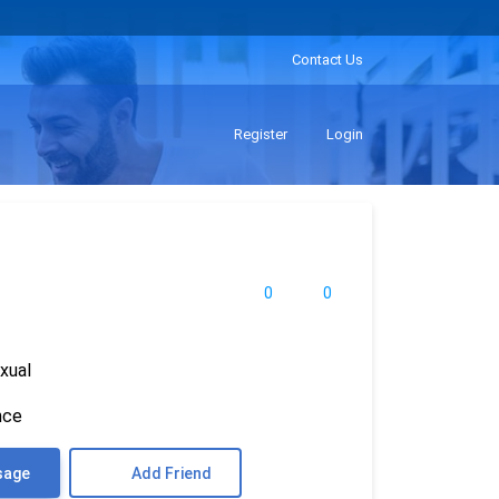
Contact Us
Register
Login
0
0
xual
nce
sage
Add Friend