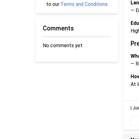
Lan
to our
Terms and Conditions
— E
Edu
Comments
Hig
Pr
No comments yet
Wha
— R
How
At 
|
Joi