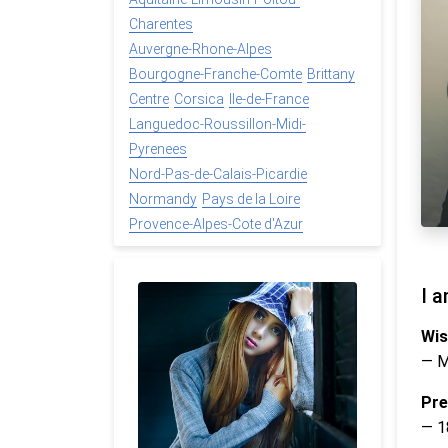
Charentes
Auvergne-Rhone-Alpes
Bourgogne-Franche-Comte
Brittany
Centre
Corsica
Ile-de-France
Languedoc-Roussillon-Midi-
Pyrenees
Nord-Pas-de-Calais-Picardie
Normandy
Pays de la Loire
Provence-Alpes-Cote d'Azur
I a
Wis
— 
Pre
— 1