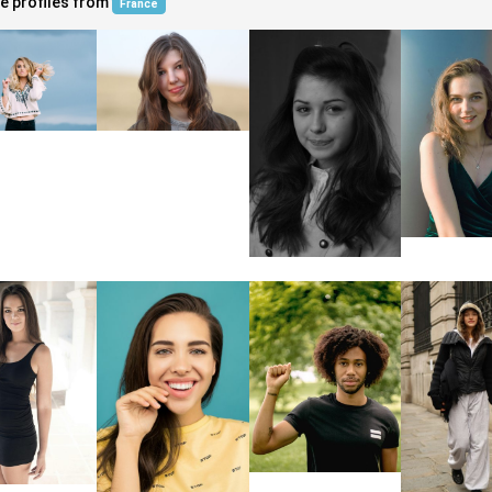
e profiles from
France