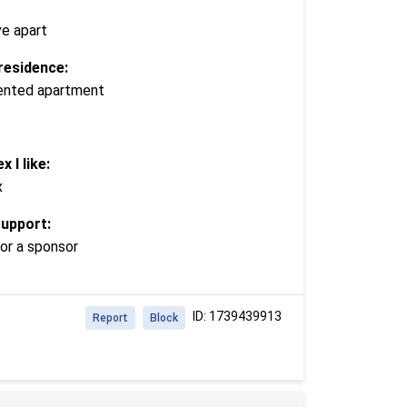
ve apart
residence:
 rented apartment
x I like:
x
support:
or a sponsor
ID: 1739439913
Report
Block