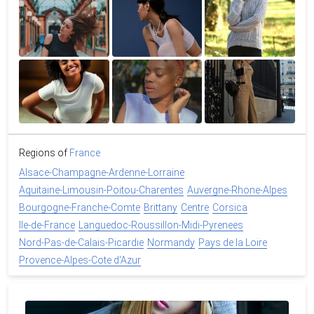
Regions of
France
Alsace-Champagne-Ardenne-Lorraine
Aquitaine-Limousin-Poitou-Charentes
Auvergne-Rhone-Alpes
Bourgogne-Franche-Comte
Brittany
Centre
Corsica
Ile-de-France
Languedoc-Roussillon-Midi-Pyrenees
Nord-Pas-de-Calais-Picardie
Normandy
Pays de la Loire
Provence-Alpes-Cote d'Azur