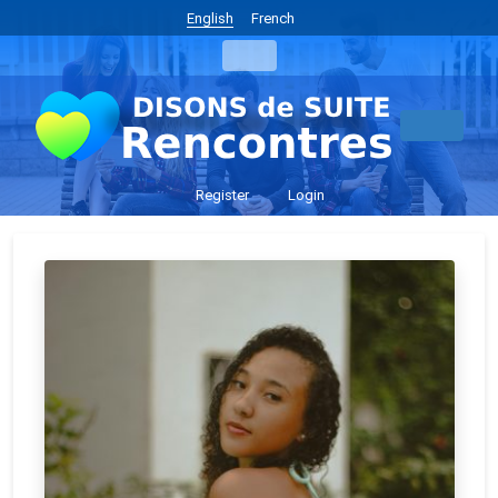
English
French
Register
Login