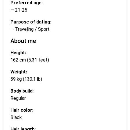
Preferred age:
— 21-25
Purpose of dating:
— Traveling / Sport
About me
Height:
162 cm (5.31 feet)
Weight:
59 kg (130.1 lb)
Body build:
Regular
Hair color:
Black
Hair length: