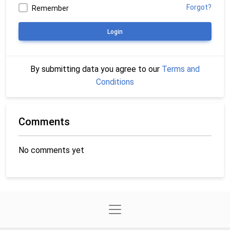
Forgot?
Remember
Login
By submitting data you agree to our
Terms and
Conditions
Comments
No comments yet