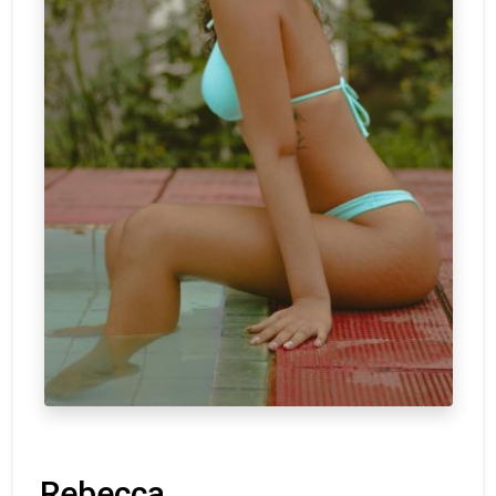
Rebecca