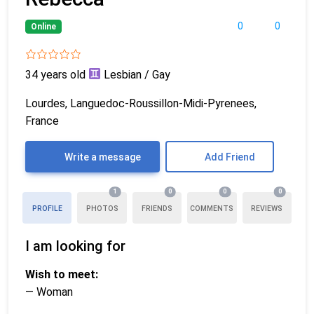
0
0
Online
34 years old
Lesbian / Gay
Lourdes, Languedoc-Roussillon-Midi-Pyrenees,
France
Write a message
Add Friend
1
0
0
0
PROFILE
PHOTOS
FRIENDS
COMMENTS
REVIEWS
I am looking for
Wish to meet:
— Woman