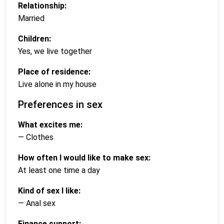
Relationship:
Married
Children:
Yes, we live together
Place of residence:
Live alone in my house
Preferences in sex
What excites me:
— Clothes
How often I would like to make sex:
At least one time a day
Kind of sex I like:
— Anal sex
Finance support: