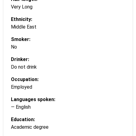
Very Long
Ethnicity:
Middle East
Smoker:
No
Drinker:
Do not drink
Occupation:
Employed
Languages spoken:
— English
Education:
Academic degree