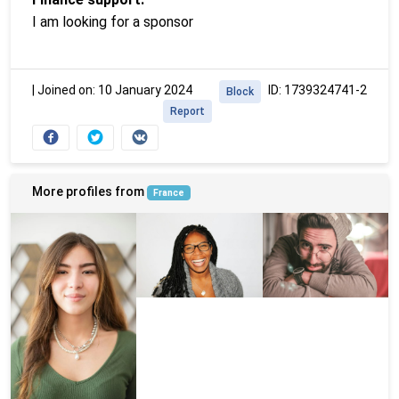
I am looking for a sponsor
|
Joined on: 10 January 2024
ID: 1739324741-2
Block
Report
More profiles from
France