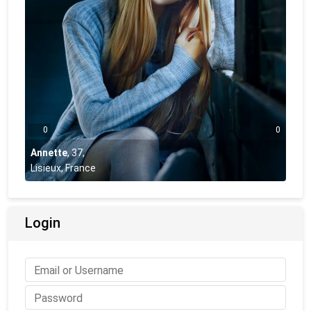
0
0
Annette
,
37
,
Lisieux, France
Login