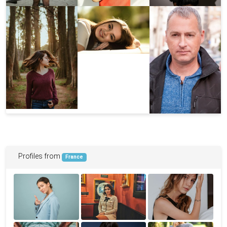
Profiles from
France