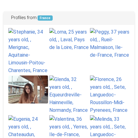
Profiles from
France