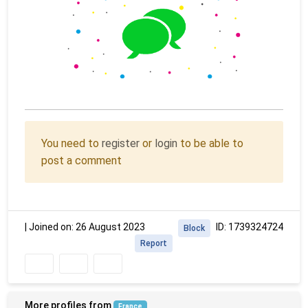
You need to
register
or
login
to be able to
post a comment
|
Joined on: 26 August 2023
ID: 1739324724
Block
Report
More profiles from
France