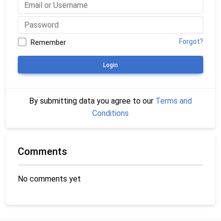
Forgot?
Remember
Login
By submitting data you agree to our
Terms and
Conditions
Comments
No comments yet