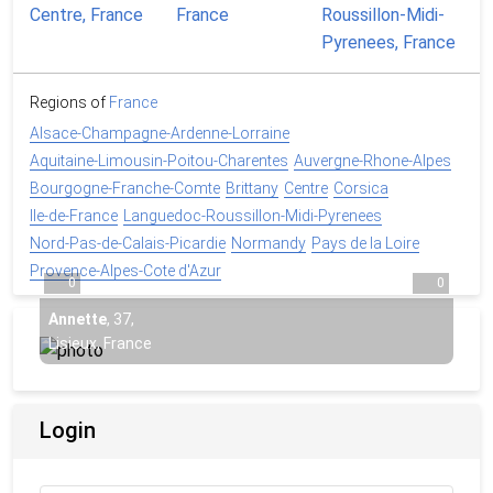
Regions of
France
Alsace-Champagne-Ardenne-Lorraine
Aquitaine-Limousin-Poitou-Charentes
Auvergne-Rhone-Alpes
Bourgogne-Franche-Comte
Brittany
Centre
Corsica
Ile-de-France
Languedoc-Roussillon-Midi-Pyrenees
Nord-Pas-de-Calais-Picardie
Normandy
Pays de la Loire
Provence-Alpes-Cote d'Azur
0
0
Annette
,
37
,
Lisieux, France
Login