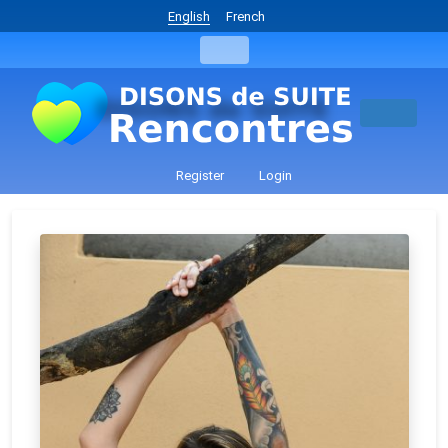
English
French
Register
Login