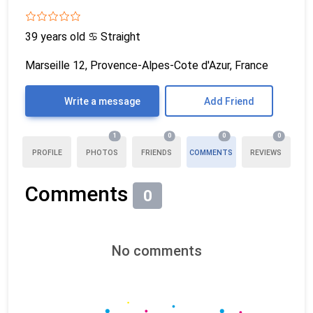
39 years old
♋
Straight
Marseille 12, Provence-Alpes-Cote d'Azur, France
Write a message
Add Friend
1
0
0
0
PROFILE
PHOTOS
FRIENDS
COMMENTS
REVIEWS
Comments
0
No comments