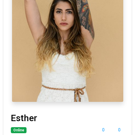
Esther
0
0
Online