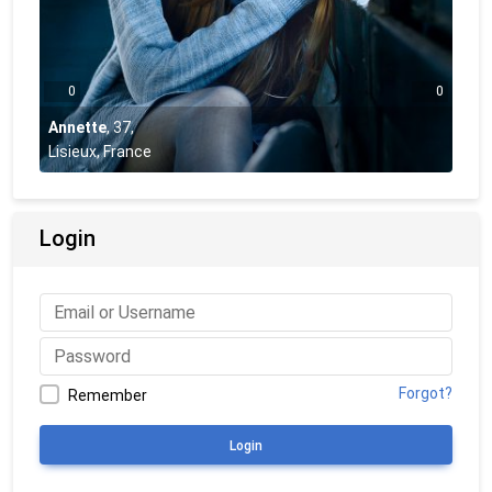
0
0
Annette
,
37
,
Lisieux, France
Login
Forgot?
Remember
Login