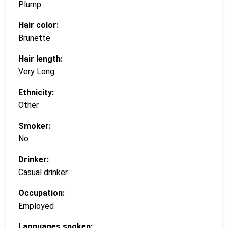
Plump
Hair color:
Brunette
Hair length:
Very Long
Ethnicity:
Other
Smoker:
No
Drinker:
Casual drinker
Occupation:
Employed
Languages spoken: