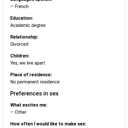
— French
Education:
Academic degree
Relationship:
Divorced
Children:
Yes, we live apart
Place of residence:
No permanent residence
Preferences in sex
What excites me:
— Other
How often I would like to make sex: