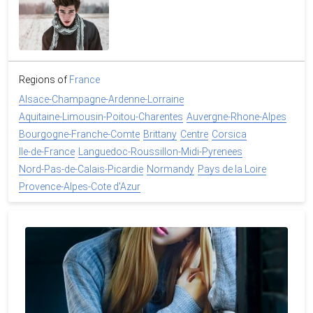
Regions of
France
Alsace-Champagne-Ardenne-Lorraine
Aquitaine-Limousin-Poitou-Charentes
Auvergne-Rhone-Alpes
Bourgogne-Franche-Comte
Brittany
Centre
Corsica
Ile-de-France
Languedoc-Roussillon-Midi-Pyrenees
Nord-Pas-de-Calais-Picardie
Normandy
Pays de la Loire
Provence-Alpes-Cote d'Azur