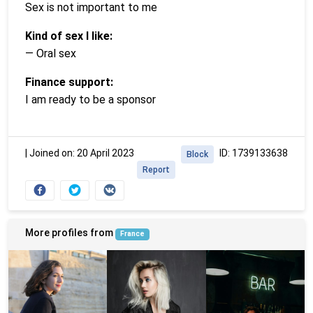
Sex is not important to me
Kind of sex I like:
— Oral sex
Finance support:
I am ready to be a sponsor
|
Joined on: 20 April 2023
ID: 1739133638
Block
Report
More profiles from
France