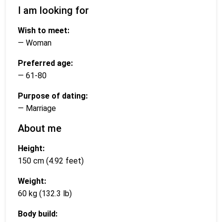
I am looking for
Wish to meet:
— Woman
Preferred age:
— 61-80
Purpose of dating:
— Marriage
About me
Height:
150 cm (4.92 feet)
Weight:
60 kg (132.3 lb)
Body build: