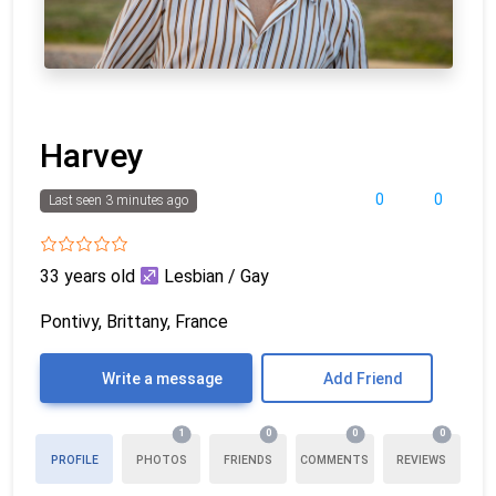
Harvey
0
0
Last seen 3 minutes ago
33 years old
Lesbian / Gay
Pontivy, Brittany, France
Write a message
Add Friend
1
0
0
0
PROFILE
PHOTOS
FRIENDS
COMMENTS
REVIEWS