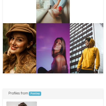
Profiles from
Pontivy