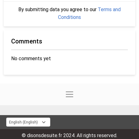
By submitting data you agree to our
Terms and
Conditions
Comments
No comments yet
© disonsdesuite.fr 2024. All rights reserved.