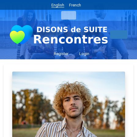
English
French
Register
Login