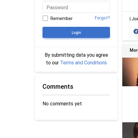
Forgot?
Remember
|
Joi
Login
Mor
By submitting data you agree
to our
Terms and Conditions
Comments
No comments yet