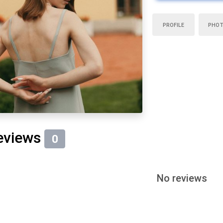
PROFILE
PHO
eviews
0
No reviews