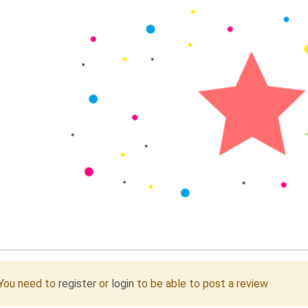
You need to
register
or
login
to be able to post a review