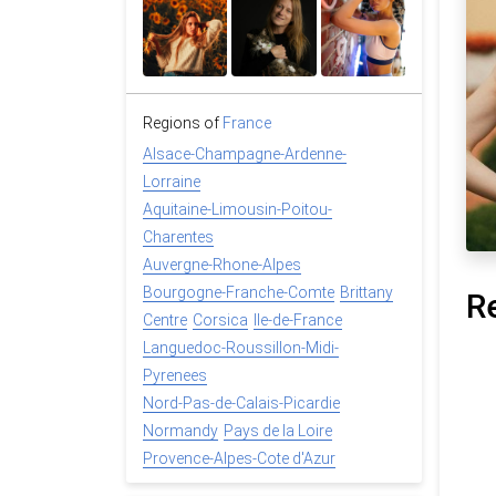
Regions of
France
Alsace-Champagne-Ardenne-
Lorraine
Aquitaine-Limousin-Poitou-
Charentes
Auvergne-Rhone-Alpes
Bourgogne-Franche-Comte
Brittany
R
Centre
Corsica
Ile-de-France
Languedoc-Roussillon-Midi-
Pyrenees
Nord-Pas-de-Calais-Picardie
Normandy
Pays de la Loire
Provence-Alpes-Cote d'Azur