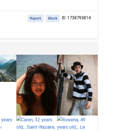
ID: 1738793814
Report
Block