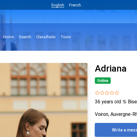
English
French
Home
Search
Classifieds
Tours
Adriana
Online
36 years old
♋
Bise
Voiron, Auvergne-R
Write a mes