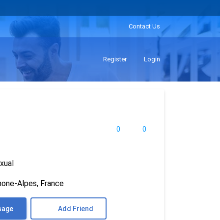
Contact Us
Register
Login
0
0
xual
hone-Alpes, France
sage
Add Friend