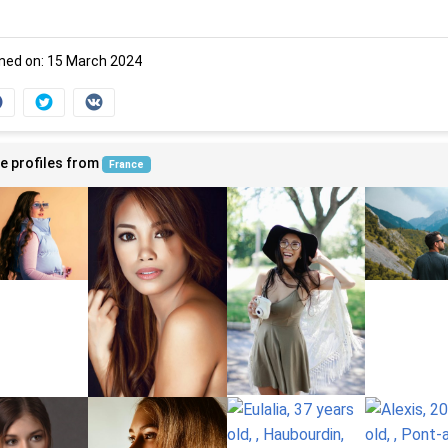
ned on: 15 March 2024
e profiles from
France