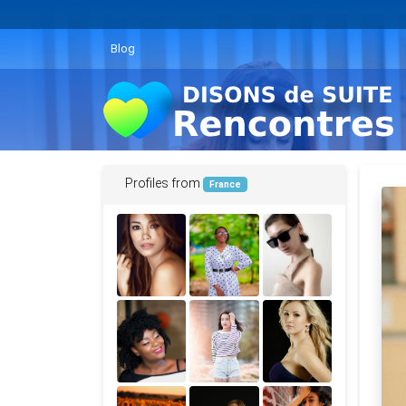
Blog
Profiles from
France