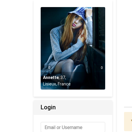
0
0
Annette
,
37
,
Lisieux, France
Login