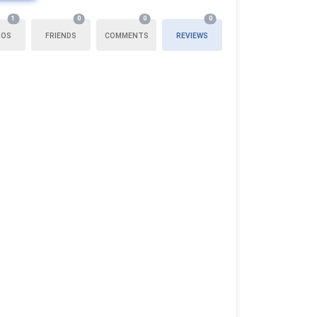
1
0
0
0
TOS
FRIENDS
COMMENTS
REVIEWS