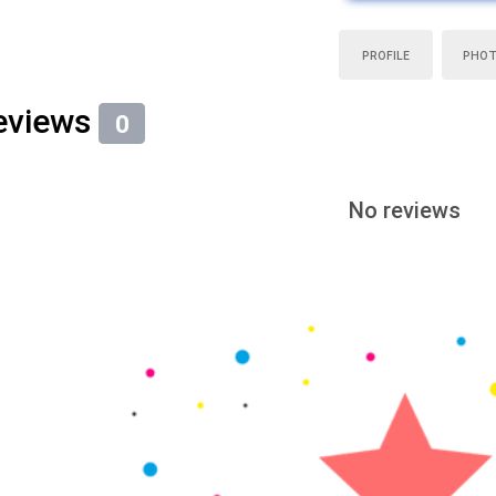
PROFILE
PHO
eviews
0
No reviews