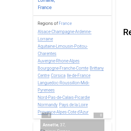
Regions of
France
R
Alsace-Champagne-Ardenne-
Lorraine
Aquitaine-Limousin-Poitou-
Charentes
Auvergne-Rhone-Alpes
Bourgogne-Franche-Comte
Brittany
Centre
Corsica
Ile-de-France
Languedoc-Roussillon-Midi-
Pyrenees
Nord-Pas-de-Calais-Picardie
Normandy
Pays de la Loire
Provence-Alpes-Cote d'Azur
0
0
Annette
,
37
,