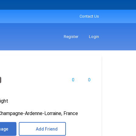
Contact Us
Register
Login
0
0
ight
Champagne-Ardenne-Lorraine, France
sage
Add Friend