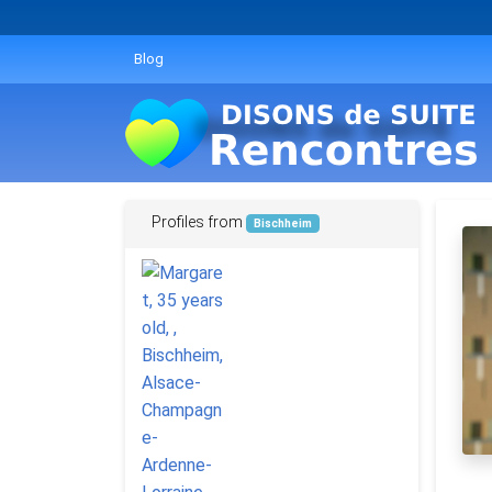
Blog
Profiles from
Bischheim