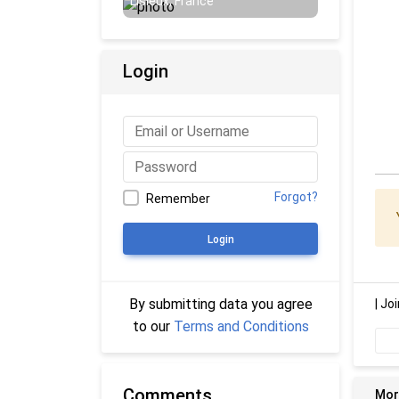
Lisieux, France
Login
Forgot?
Remember
Login
By submitting data you agree
|
Joi
to our
Terms and Conditions
Comments
Mor