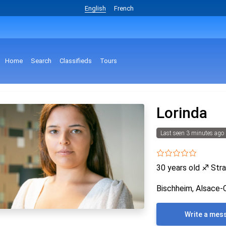
English
French
Home
Search
Classifieds
Tours
Lorinda
Last seen 3 minutes ago
30 years old
♐
Stra
Bischheim, Alsace-
Write a mes