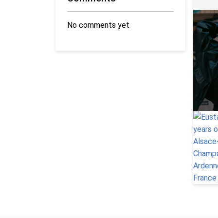
No comments yet