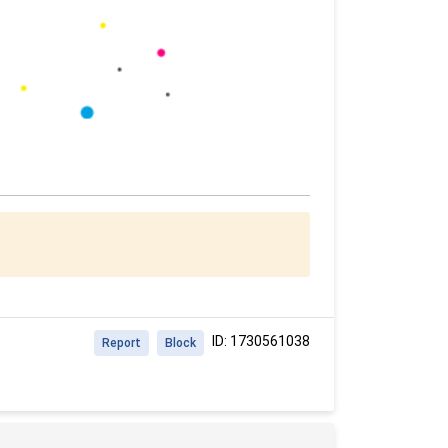
ID: 1730561038
Report
Block