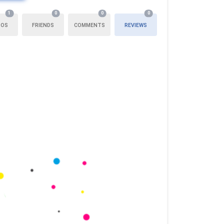
1
0
0
0
TOS
FRIENDS
COMMENTS
REVIEWS