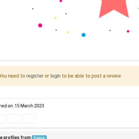
You need to
register
or
login
to be able to post a review
ned on: 15 March 2023
e profiles from
France