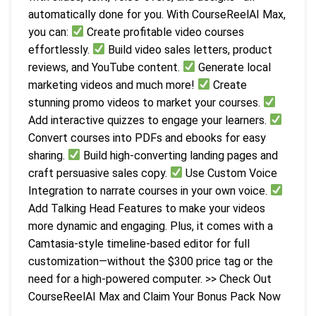
automatically done for you. With CourseReelAI Max,
you can:
Create profitable video courses
effortlessly.
Build video sales letters, product
reviews, and YouTube content.
Generate local
marketing videos and much more!
Create
stunning promo videos to market your courses.
Add interactive quizzes to engage your learners.
Convert courses into PDFs and ebooks for easy
sharing.
Build high-converting landing pages and
craft persuasive sales copy.
Use Custom Voice
Integration to narrate courses in your own voice.
Add Talking Head Features to make your videos
more dynamic and engaging. Plus, it comes with a
Camtasia-style timeline-based editor for full
customization—without the $300 price tag or the
need for a high-powered computer. >> Check Out
CourseReelAI Max and Claim Your Bonus Pack Now