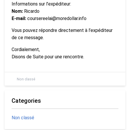
Informations sur l’expéditeur:
Nom:
Ricardo
E-mail:
coursereelai@moredollar.info
Vous pouvez répondre directement à l’expéditeur
de ce message.
Cordialement,
Disons de Suite pour une rencontre.
Non classé
Categories
Non classé