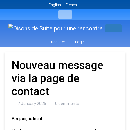
English
French
Register
Login
Nouveau message
via la page de
contact
7 January 2025
0 comments
Bonjour, Admin!