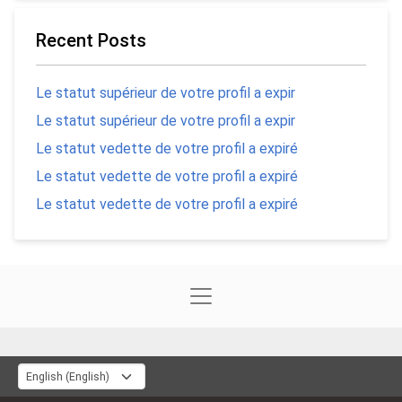
Recent Posts
Le statut supérieur de votre profil a expir
Le statut supérieur de votre profil a expir
Le statut vedette de votre profil a expiré
Le statut vedette de votre profil a expiré
Le statut vedette de votre profil a expiré