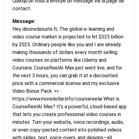
Quelqu’un vous a envoyé un message via la page de
contact.
Message:
Hey disonsdesuite.fr, The global e-learning and
video course market is projected to hit $325 billion
by 2025. Ordinary people like you and I are already
making thousands of dollars every month selling
video courses on platforms like Udemy and
Coursera. CourseReelAI Max just went live, and for
the next 3 hours, you can grab it at a discounted
price with a commercial license and my exclusive
Video Bonus Pack. >> :
https://www.moredollar.info/coursereelai What is
CourseReelAI Max? It’s a powerful, cloud-based app
that lets you create professional video courses in
minutes. Turn your website, voice recordings, audio,
or even copy-pasted content into polished videos
with slides, text, voice-overs, and designs—all