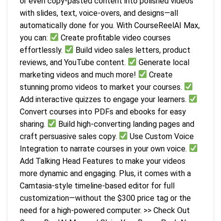
or even copy-pasted content into polished videos
with slides, text, voice-overs, and designs—all
automatically done for you. With CourseReelAI Max,
you can:
Create profitable video courses
effortlessly.
Build video sales letters, product
reviews, and YouTube content.
Generate local
marketing videos and much more!
Create
stunning promo videos to market your courses.
Add interactive quizzes to engage your learners.
Convert courses into PDFs and ebooks for easy
sharing.
Build high-converting landing pages and
craft persuasive sales copy.
Use Custom Voice
Integration to narrate courses in your own voice.
Add Talking Head Features to make your videos
more dynamic and engaging. Plus, it comes with a
Camtasia-style timeline-based editor for full
customization—without the $300 price tag or the
need for a high-powered computer. >> Check Out