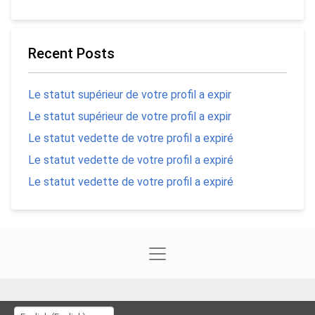
Recent Posts
Le statut supérieur de votre profil a expir
Le statut supérieur de votre profil a expir
Le statut vedette de votre profil a expiré
Le statut vedette de votre profil a expiré
Le statut vedette de votre profil a expiré