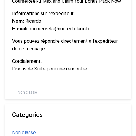
CourseReelAI Max and Claim Your Bonus Pack Now
Informations sur l’expéditeur:
Nom:
Ricardo
E-mail:
coursereelai@moredollar.info
Vous pouvez répondre directement à l’expéditeur
de ce message.
Cordialement,
Disons de Suite pour une rencontre.
Non classé
Categories
Non classé