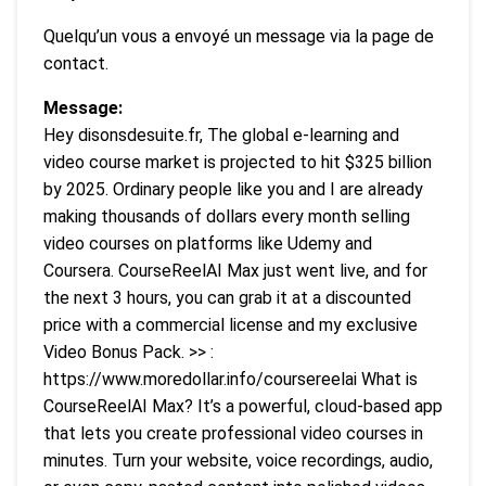
Quelqu’un vous a envoyé un message via la page de
contact.
Message:
Hey disonsdesuite.fr, The global e-learning and
video course market is projected to hit $325 billion
by 2025. Ordinary people like you and I are already
making thousands of dollars every month selling
video courses on platforms like Udemy and
Coursera. CourseReelAI Max just went live, and for
the next 3 hours, you can grab it at a discounted
price with a commercial license and my exclusive
Video Bonus Pack. >> :
https://www.moredollar.info/coursereelai What is
CourseReelAI Max? It’s a powerful, cloud-based app
that lets you create professional video courses in
minutes. Turn your website, voice recordings, audio,