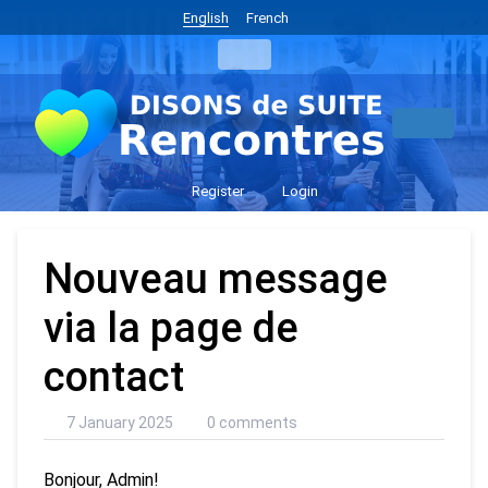
English
French
Register
Login
Nouveau message
via la page de
contact
7 January 2025
0 comments
Bonjour, Admin!