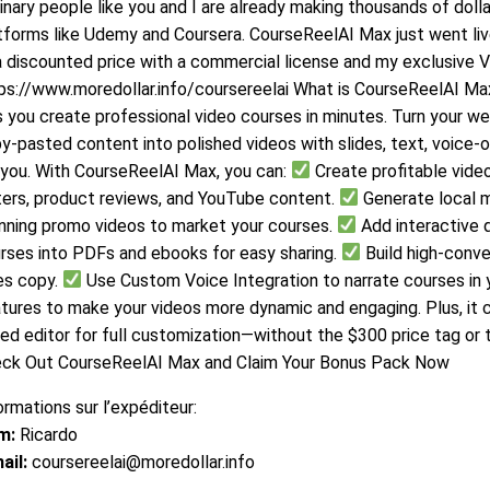
inary people like you and I are already making thousands of doll
tforms like Udemy and Coursera. CourseReelAI Max just went live,
a discounted price with a commercial license and my exclusive V
ps://www.moredollar.info/coursereelai What is CourseReelAI Max
s you create professional video courses in minutes. Turn your web
y-pasted content into polished videos with slides, text, voice-
 you. With CourseReelAI Max, you can:
Create profitable vide
ters, product reviews, and YouTube content.
Generate local 
nning promo videos to market your courses.
Add interactive 
rses into PDFs and ebooks for easy sharing.
Build high-conve
es copy.
Use Custom Voice Integration to narrate courses in 
tures to make your videos more dynamic and engaging. Plus, it 
ed editor for full customization—without the $300 price tag or
ck Out CourseReelAI Max and Claim Your Bonus Pack Now
ormations sur l’expéditeur:
m:
Ricardo
ail:
coursereelai@moredollar.info