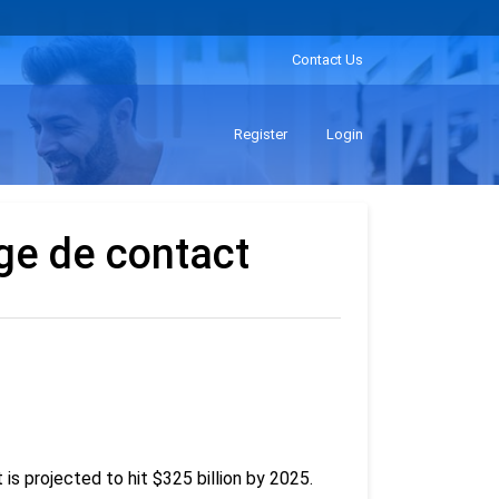
Contact Us
Register
Login
ge de contact
is projected to hit $325 billion by 2025.