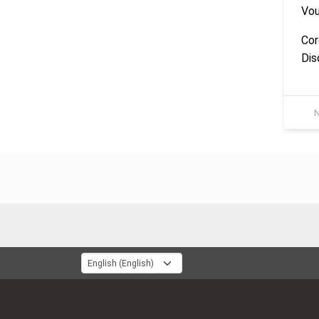
Vou
Cor
Dis
N