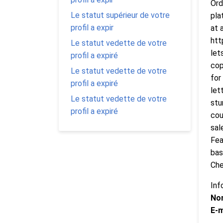
Ord
Le statut supérieur de votre
pla
profil a expir
at 
htt
Le statut vedette de votre
let
profil a expiré
cop
Le statut vedette de votre
for
profil a expiré
let
Le statut vedette de votre
stu
profil a expiré
cou
sal
Fea
bas
Che
Inf
No
E-m