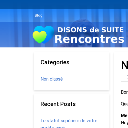
Blog
Categories
N
Non classé
Bon
Recent Posts
Que
Me
Le statut supérieur de votre
Hey
profil a expir