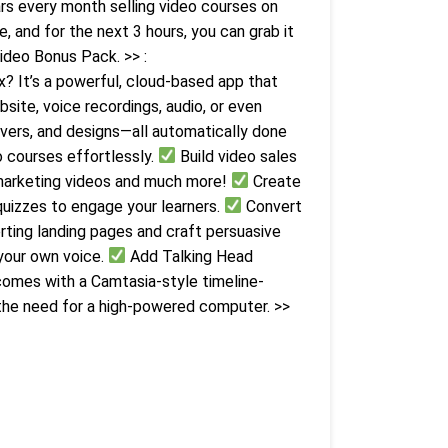
ars every month selling video courses on
 and for the next 3 hours, you can grab it
ideo Bonus Pack. >> :
? It’s a powerful, cloud-based app that
site, voice recordings, audio, or even
overs, and designs—all automatically done
o courses effortlessly.
Build video sales
marketing videos and much more!
Create
quizzes to engage your learners.
Convert
rting landing pages and craft persuasive
your own voice.
Add Talking Head
comes with a Camtasia-style timeline-
 the need for a high-powered computer. >>