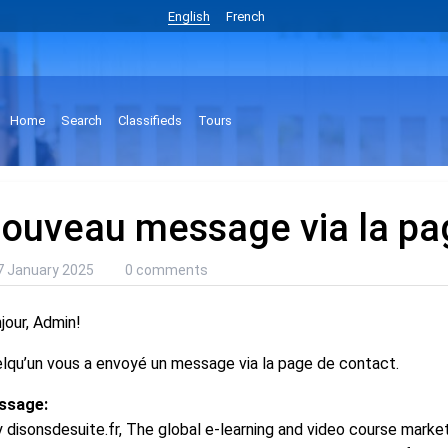
English
French
Home
Search
Classifieds
Tours
ouveau message via la pa
7 January 2025
0 comments
jour, Admin!
lqu’un vous a envoyé un message via la page de contact.
ssage:
 disonsdesuite.fr, The global e-learning and video course market 