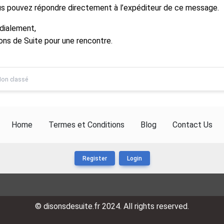
s pouvez répondre directement à l’expéditeur de ce message.
dialement,
ons de Suite pour une rencontre.
on classé
Home
Termes et Conditions
Blog
Contact Us
Register
Login
© disonsdesuite.fr 2024. All rights reserved.