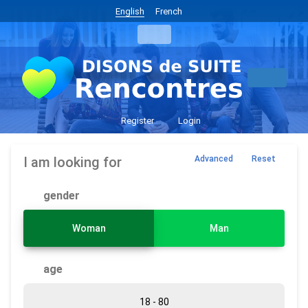
English
French
Register
Login
I am looking for
Advanced
Reset
gender
Woman
Man
age