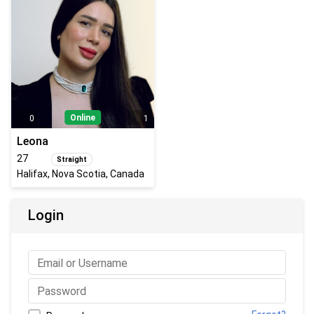
Online
0
1
Leona
27
Straight
Halifax, Nova Scotia, Canada
Login