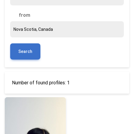
from
Search
Number of found profiles: 1