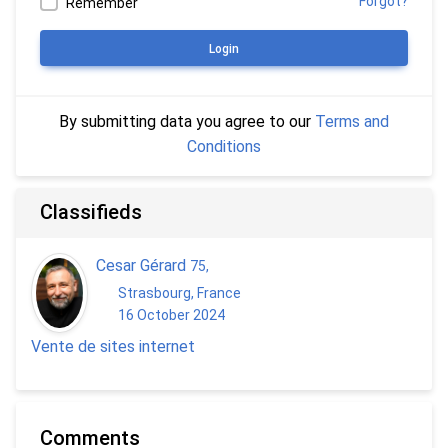
Forgot?
Remember
Login
By submitting data you agree to our
Terms and
Conditions
Classifieds
Cesar Gérard
75
,
Strasbourg, France
16 October 2024
Vente de sites internet
Comments