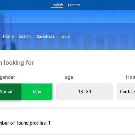
English
French
Home
Search
Classifieds
Tours
m looking for
gender
age
fro
Woman
Man
ber of found profiles: 1