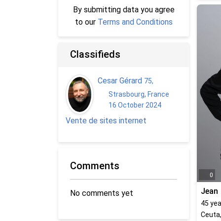
By submitting data you agree
to our
Terms and Conditions
Classifieds
Cesar Gérard
75
,
Strasbourg, France
16 October 2024
Vente de sites internet
Comments
0
Jean
No comments yet
45
yea
Ceuta,