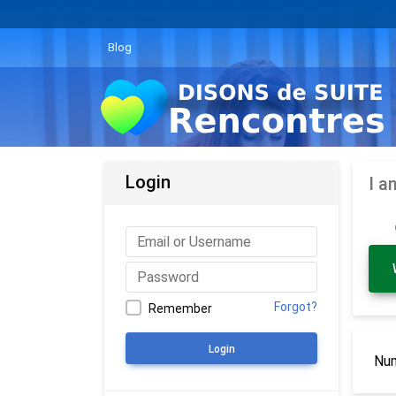
Blog
Login
I a
Forgot?
Remember
Login
Num