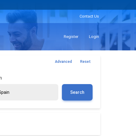
Contact Us
Register
Login
Advanced
Reset
m
Search