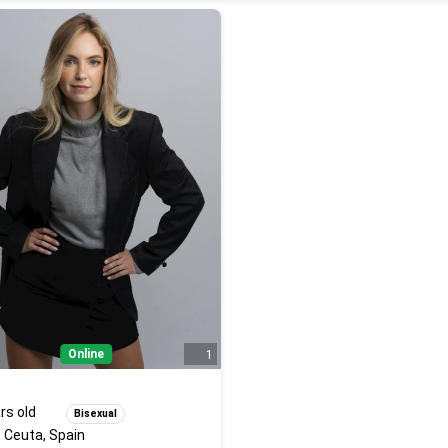
Online
1
rs old
Bisexual
 Ceuta, Spain