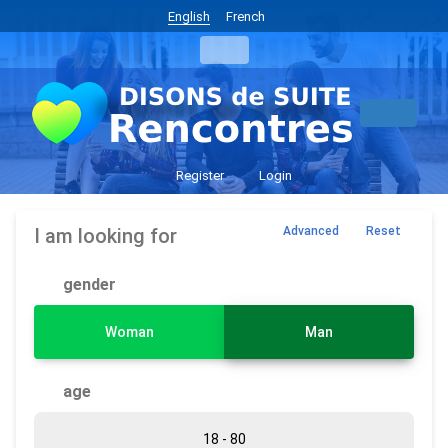
English
French
Register
Login
I am looking for
Advanced
Reset
gender
Woman
Man
age