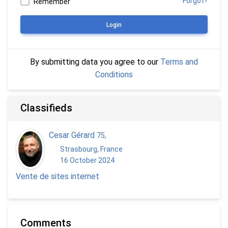
Forgot?
Remember
Login
By submitting data you agree to our
Terms and
Conditions
Classifieds
Cesar Gérard
75
,
Strasbourg, France
16 October 2024
Vente de sites internet
Comments