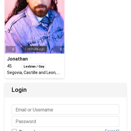
1 minute ago
0
1
Jonathan
45
Lesbian / Gay
Segovia, Castille and Leon, Spain
Login