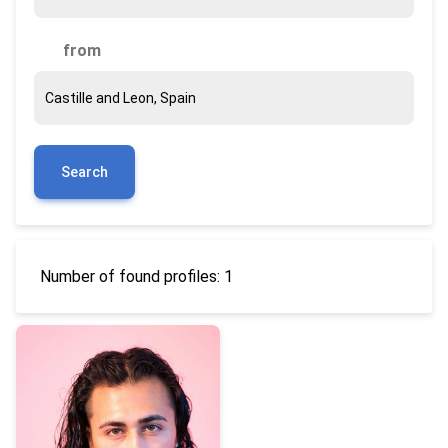
from
Search
Number of found profiles: 1