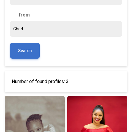
from
Search
Number of found profiles: 3