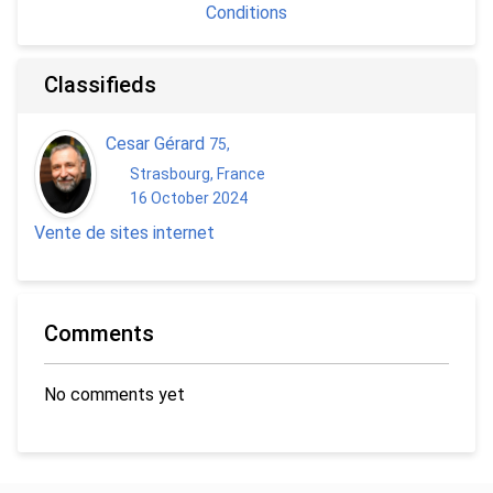
Conditions
Classifieds
Cesar Gérard
75
,
Strasbourg, France
16 October 2024
Vente de sites internet
Comments
No comments yet