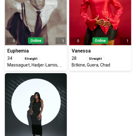
Online
Online
0
1
0
1
Euphemia
Vanessa
34
28
Straight
Straight
Massaguet, Hadjer-Lamis, Chad
Bitkine, Guera, Chad