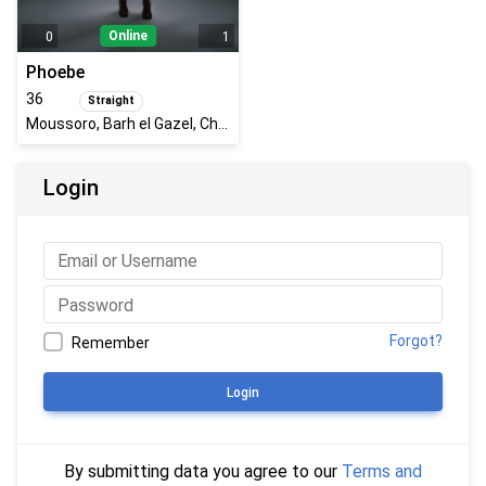
Online
0
1
Phoebe
36
Straight
Moussoro, Barh el Gazel, Chad
Login
Forgot?
Remember
Login
By submitting data you agree to our
Terms and