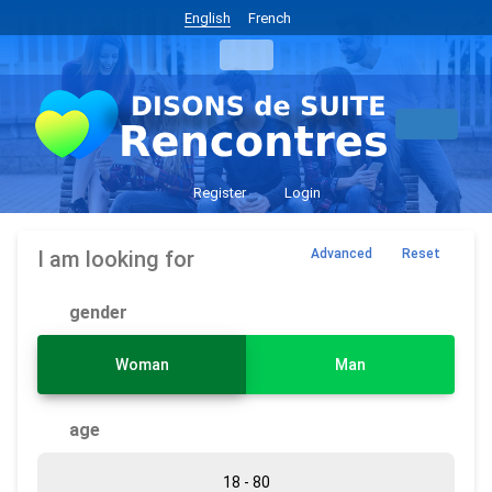
English
French
Register
Login
I am looking for
Advanced
Reset
gender
Woman
Man
age