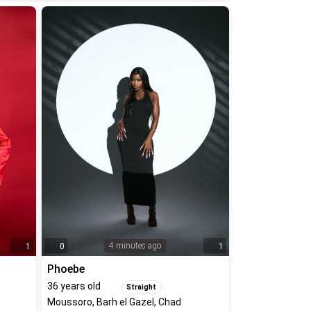
4 minutes ago
1
0
1
Phoebe
36
years old
Straight
Moussoro, Barh el Gazel, Chad