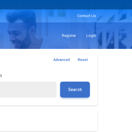
Contact Us
Register
Login
Advanced
Reset
m
Search