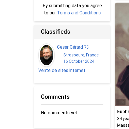
By submitting data you agree
to our
Terms and Conditions
Classifieds
Cesar Gérard
75
,
Strasbourg, France
16 October 2024
Vente de sites internet
Comments
0
Euph
No comments yet
34
yea
Massa