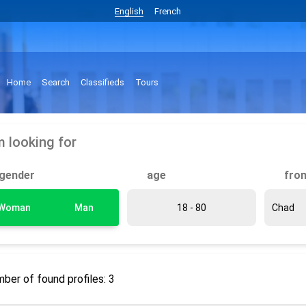
English
French
Home
Search
Classifieds
Tours
m looking for
gender
age
fro
Woman
Man
ber of found profiles: 3