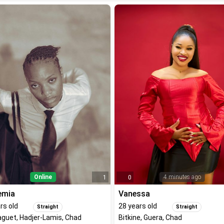
Online
4 minutes ago
1
0
emia
Vanessa
rs old
28
years old
Straight
Straight
guet, Hadjer-Lamis, Chad
Bitkine, Guera, Chad