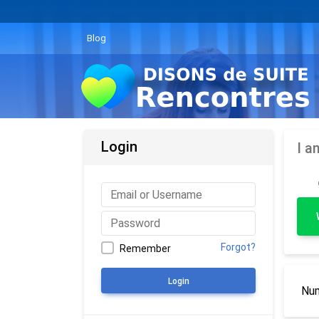
Blog
Login
I a
Forgot?
Remember
Login
Num