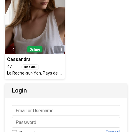
Online
0
1
Cassandra
47
Bisexual
La Roche-sur-Yon, Pays de la Loire, France
Login