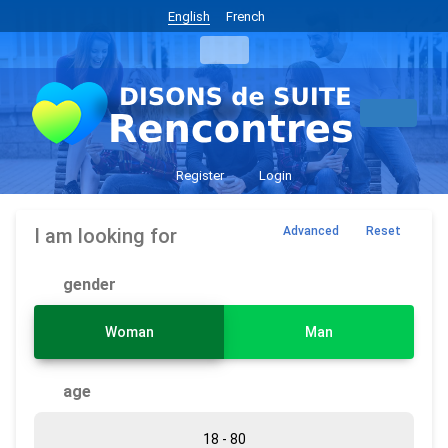
English
French
Register
Login
I am looking for
Advanced
Reset
gender
Woman
Man
age