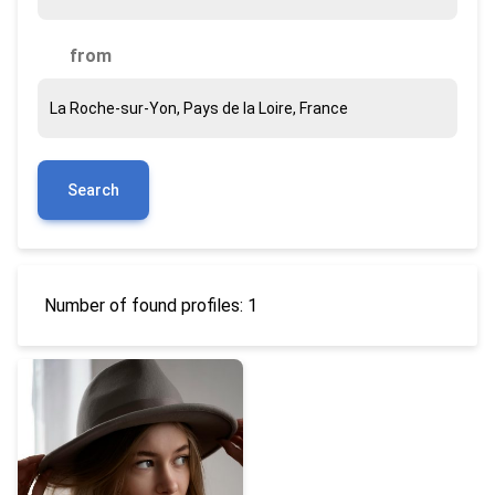
from
Search
Number of found profiles: 1