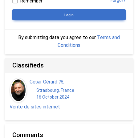
Forgot?
Remember
Login
By submitting data you agree to our
Terms and
Conditions
Classifieds
Cesar Gérard
75
,
Strasbourg, France
16 October 2024
Vente de sites internet
Comments