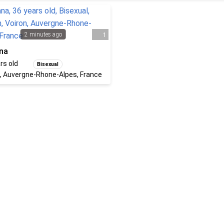
2 minutes ago
1
na
rs old
Bisexual
, Auvergne-Rhone-Alpes, France