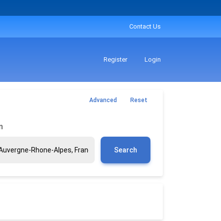
Contact Us
Register
Login
Advanced
Reset
m
Search