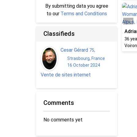
By submitting data you agree
to our
Terms and Conditions
0
Adria
Classifieds
36
yea
Voiron
Cesar Gérard
75
,
Strasbourg, France
16 October 2024
Vente de sites internet
Comments
No comments yet