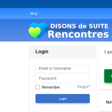
Blog
Login
I a
Forgot?
Remember
Login
Num