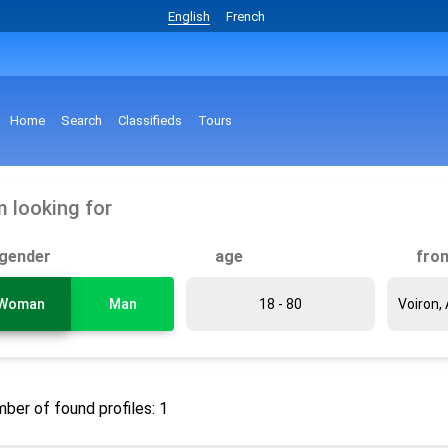
English
French
Home
Search
Classifieds
Tours
m looking for
gender
age
fro
Woman
Man
ber of found profiles: 1