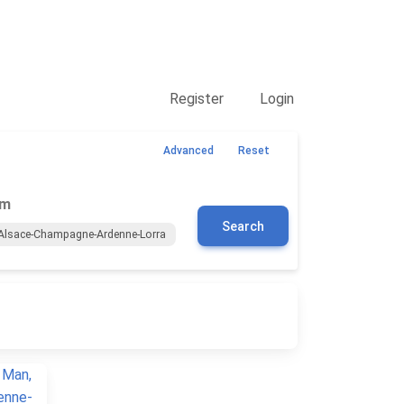
Contact Us
Register
Login
Advanced
Reset
om
Search