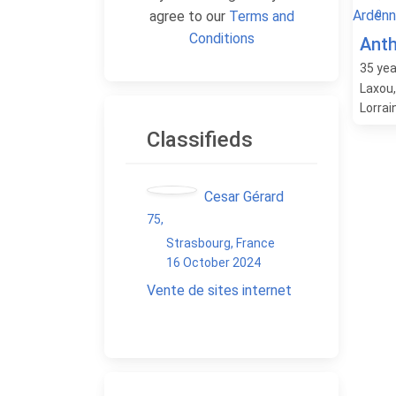
0
agree to our
Terms and
Conditions
Ant
35
yea
Laxou
Lorrai
Classifieds
Cesar Gérard
75
,
Strasbourg, France
16 October 2024
Vente de sites internet