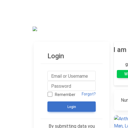
Blog
I am
Login
g
W
Forgot?
Remember
Num
Login
By submitting data you