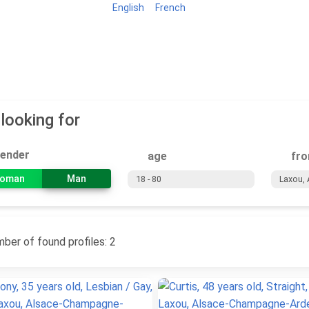
English
French
Home
Search
Classifieds
Tours
 looking for
ender
age
fr
oman
Man
ber of found profiles: 2