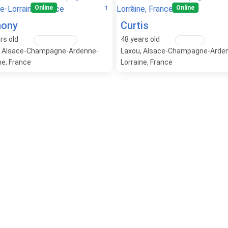
Online
Online
1
0
hony
Curtis
rs old
48
years old
Lesbian / Gay
Straight
, Alsace-Champagne-Ardenne-
Laxou, Alsace-Champagne-Arde
ne, France
Lorraine, France